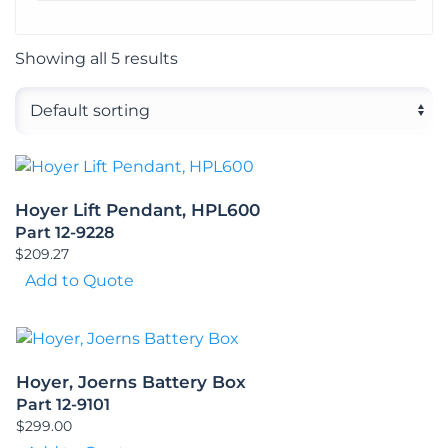
Showing all 5 results
Hoyer Lift Pendant, HPL600
Part 12-9228
$
209.27
Add to Quote
Hoyer, Joerns Battery Box
Part 12-9101
$
299.00