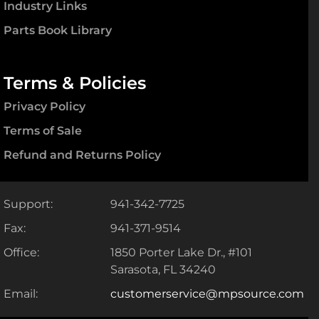
Industry Links
Parts Book Library
Terms & Policies
Privacy Policy
Terms of Sale
Refund and Returns Policy
Support:
941-342-7725
Fax:
941-371-9514
Office:
1850 Porter Lake Dr., #101
Sarasota, FL 34240
Email:
customerservice@mpsource.com