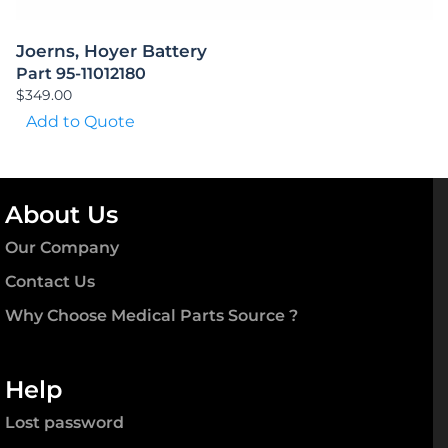
Joerns, Hoyer Battery
Part 95-11012180
$
349.00
Add to Quote
About Us
Our Company
Contact Us
Why Choose Medical Parts Source ?
Help
Lost password