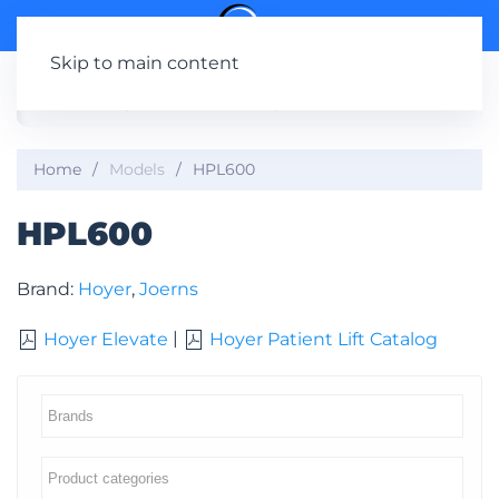
Skip to main content
Home
Models
HPL600
HPL600
Brand:
Hoyer
,
Joerns
|
Hoyer Elevate
Hoyer Patient Lift Catalog