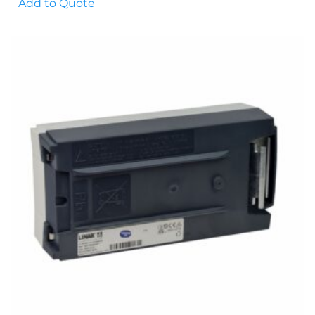
Add to Quote