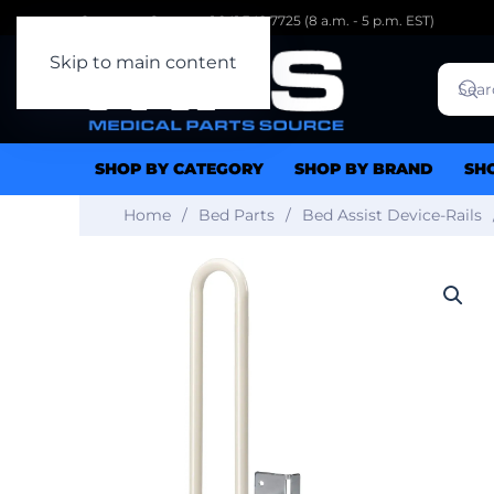
Customer Support: 1.941.342.7725 (8 a.m. - 5 p.m. EST)
Skip to main content
SHOP BY CATEGORY
SHOP BY BRAND
SH
Home
Bed Parts
Bed Assist Device-Rails