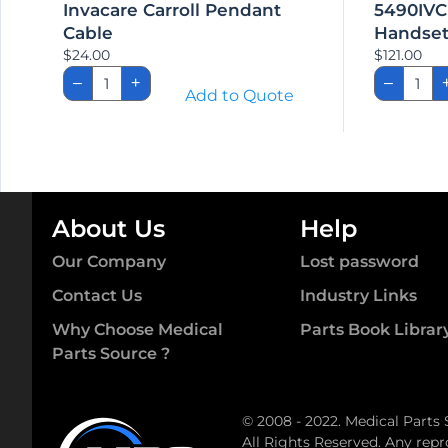
Invacare Carroll Pendant
5490IVC
Cable
Handse
$
24.00
$
121.00
Invacare
5490
–
+
–
Carroll
Semi
Add to Quote
Pendant
Electr
Cable
Hand
quantity
quant
About Us
Help
Our Company
Lost password
Contact Us
Industry Links
Why Choose Medical
Parts Book Librar
Parts Source ?
© 2008 - 2022. Medical Parts 
All Rights Reserved. Any repr