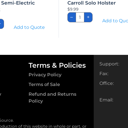
 Semi-Electric
Carroll Solo Holster
t
$
9.99
Carroll
–
+
Solo
IVC
Add to Qu
Holster
+
-
Add to Quote
quantity
ic
set
ity
Terms & Policies
Support:
Fax:
Privacy Policy
Office:
Terms of Sale
y
Refund and Returns
Email:
Policy
Source.
oduction of this website in whole or part, or