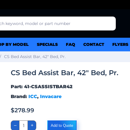
OP BY MODEL
SPECIALS
FAQ
CONTACT
FLYERS
CS Bed Assist Bar, 42″ Bed, Pr.
CS Bed Assist Bar, 42″ Bed, Pr.
Part: 41-CSASSISTBAR42
Brand:
ICC
,
Invacare
$
278.99
CS
–
+
Add to Quote
Bed