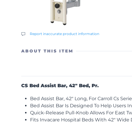
Report inaccurate product information
ABOUT THIS ITEM
CS Bed Assist Bar, 42″ Bed, Pr.
Bed Assist Bar, 42″ Long, For Carroll Cs Seri
Bed Assist Bar Is Designed To Help Users In
Quick-Release Pull-Knob Allows For East Tw
Fits Invacare Hospital Beds With 42″ Wide