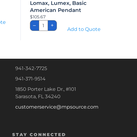
Lomax, Lumex, Basic
American Pendant
$
105.67
ote
Lomax,
–
+
Lumex,
Add to Quote
Basic
American
Pendant
quantity
941-342-7725
941-371-9514
1850 Porter Lake Dr., #101
Sarasota, FL 34240
customerservice@mpsource.com
STAY CONNECTED