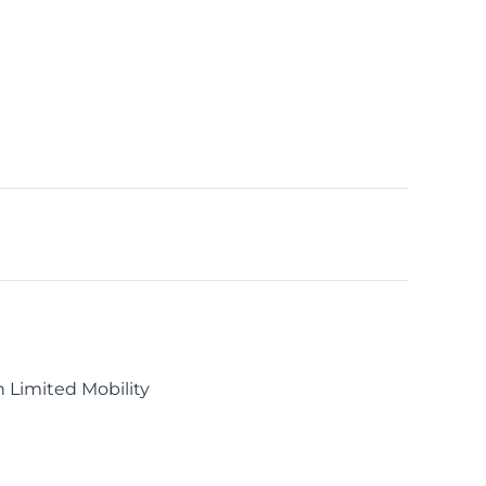
h Limited Mobility