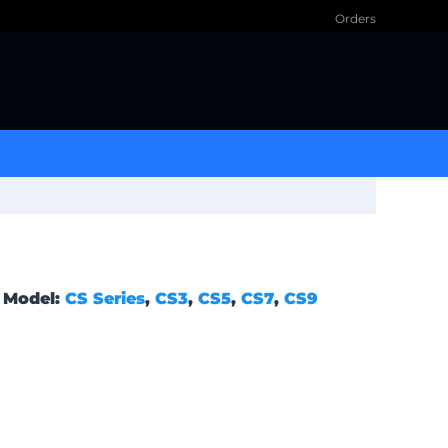
Orders
Model:
CS Series
,
CS3
,
CS5
,
CS7
,
CS9