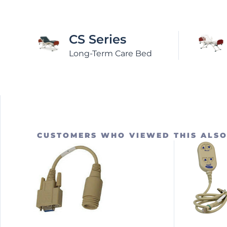
CS3
d
Invacare CS3 Bed
CUSTOMERS WHO VIEWED THIS ALS