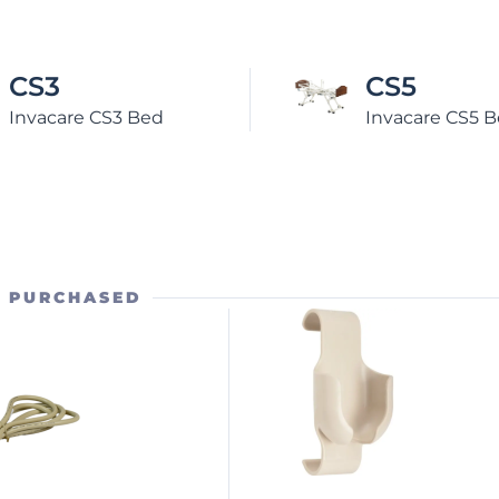
CS5
CS7
Invacare CS5 Bed
Invacare CS
O PURCHASED