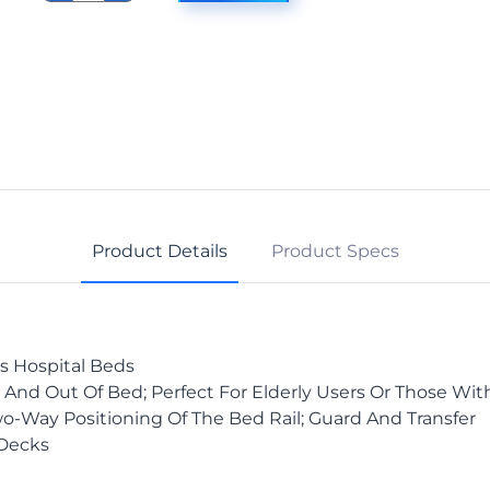
Assist
Bar,
42"
Bed,
Pr.
quantity
Product Details
Product Specs
es Hospital Beds
 And Out Of Bed; Perfect For Elderly Users Or Those Wit
o-Way Positioning Of The Bed Rail; Guard And Transfer
 Decks