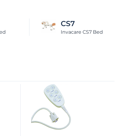
CS9
7 Bed
Invacare CS9 Bed