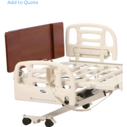
Add to Quote