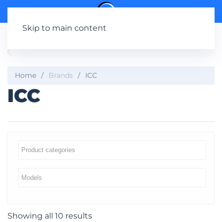
Skip to main content
Home
Brands
ICC
ICC
Showing all 10 results