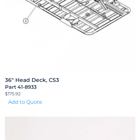
36″ Head Deck, CS3
Part 41-8933
$
175.92
Add to Quote