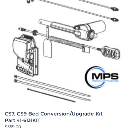
CS7, CS9 Bed Conversion/Upgrade Kit
Part 41-6131KIT
$
559.00