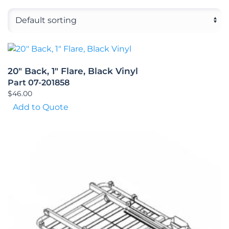
20″ Back, 1″ Flare, Black Vinyl
Part 07-201858
$
46.00
Add to Quote