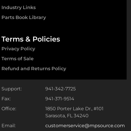
Industry Links
Parts Book Library
Terms & Policies
Privacy Policy
Terms of Sale
Refund and Returns Policy
Support:
941-342-7725
Fax:
941-371-9514
Office:
1850 Porter Lake Dr., #101
Sarasota, FL 34240
Email:
customerservice@mpsource.com