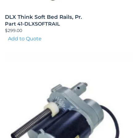
DLX Think Soft Bed Rails, Pr.
Part 41-DLXSOFTRAIL
$
299.00
Add to Quote