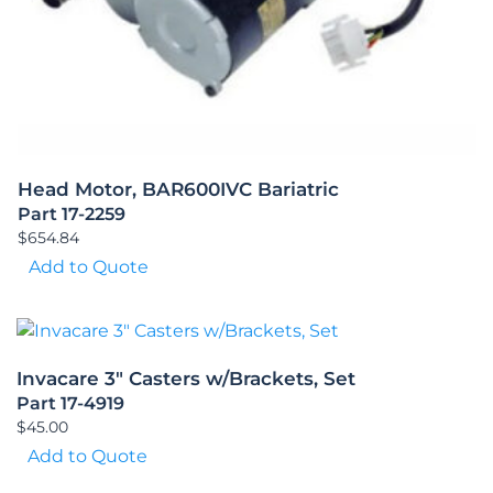
Head Motor, BAR600IVC Bariatric
Part 17-2259
$
654.84
Add to Quote
Invacare 3″ Casters w/Brackets, Set
Part 17-4919
$
45.00
Add to Quote