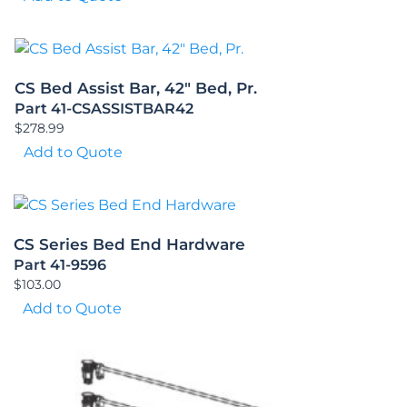
CS Bed Assist Bar, 42″ Bed, Pr.
Part 41-CSASSISTBAR42
$
278.99
Add to Quote
CS Series Bed End Hardware
Part 41-9596
$
103.00
Add to Quote