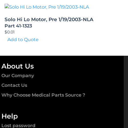
Solo Hi Lo Motor, Pre 1/19/2003-NLA
Part 41-1323
$
0.01
Add to Quote
About Us
Our Company
Contact Us
Why Choose Medical Parts Source ?
Help
Lost password