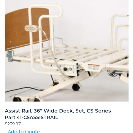
Assist Rail, 36″ Wide Deck, Set, CS Series
Part 41-CSASSISTRAIL
$
239.97
Add to Quote