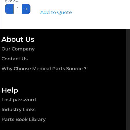
$
26.50
8'
–
+
"EASY-
Add to Quote
GRIP"
Single
Cord
quantity
About Us
Our Company
Contact Us
Why Choose Medical Parts Source ?
Help
Lost password
Industry Links
Parts Book Library