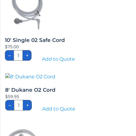
10′ Single 02 Safe Cord
$
75.00
10'
–
+
Single
Add to Quote
02
Safe
Cord
quantity
8′ Dukane O2 Cord
$
59.95
8'
–
+
Dukane
Add to Quote
O2
Cord
quantity