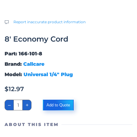
Report inaccurate product information
8′ Economy Cord
Part: 166-101-8
Brand:
Callcare
Model:
Universal 1/4″ Plug
$
12.97
8'
–
+
Add to Quote
Economy
Cord
quantity
ABOUT THIS ITEM