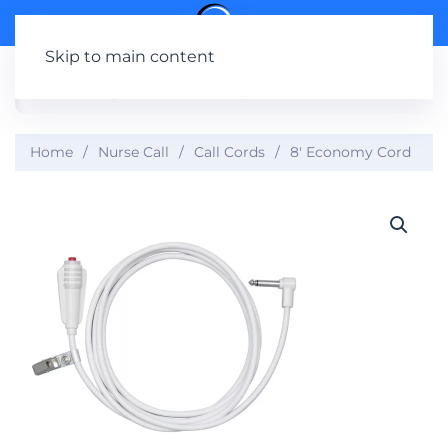
Skip to main content
Home
Nurse Call
Call Cords
8′ Economy Cord