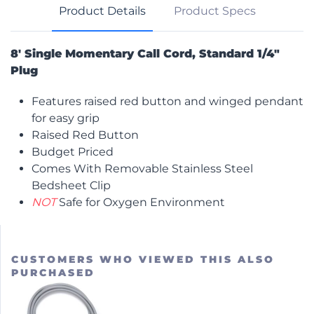
Product Details
Product Specs
8′ Single Momentary Call Cord, Standard 1/4″
Plug
Features raised red button and winged pendant
for easy grip
Raised Red Button
Budget Priced
Comes With Removable Stainless Steel
Bedsheet Clip
NOT
Safe for Oxygen Environment
CUSTOMERS WHO VIEWED THIS ALSO
PURCHASED