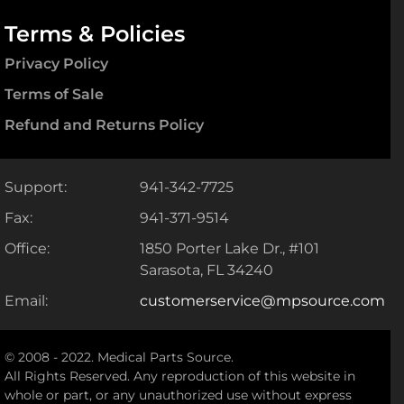
Terms & Policies
Privacy Policy
Terms of Sale
Refund and Returns Policy
Support:
941-342-7725
Fax:
941-371-9514
Office:
1850 Porter Lake Dr., #101
Sarasota, FL 34240
Email:
customerservice@mpsource.com
© 2008 - 2022. Medical Parts Source.
All Rights Reserved. Any reproduction of this website in
whole or part, or any unauthorized use without express