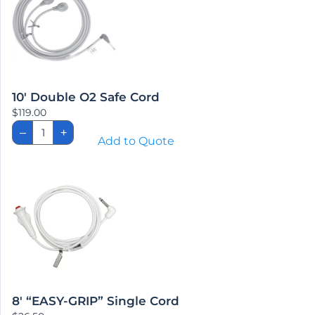
10′ Double O2 Safe Cord
$
119.00
10'
–
+
Double
Add to Quote
O2
Safe
Cord
quantity
8′ “EASY-GRIP” Single Cord