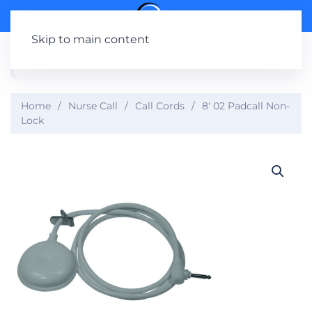
Skip to main content
Home
Nurse Call
Call Cords
8′ 02 Padcall Non-
Lock