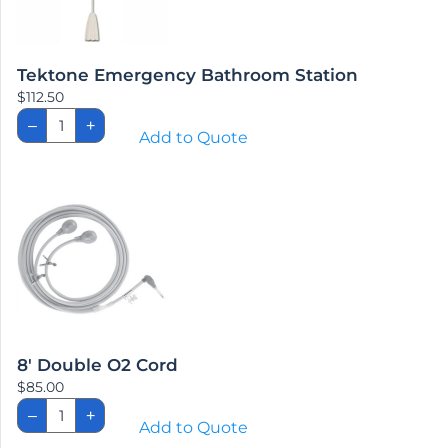
Tektone Emergency Bathroom Station
$
112.50
Tektone
–
+
Emergency
Add to Quote
Bathroom
Station
quantity
8′ Double O2 Cord
$
85.00
8'
–
+
Double
Add to Quote
O2