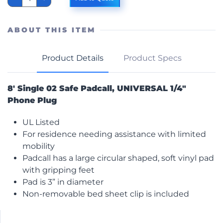
02
Padcall
Non-
Lock
ABOUT THIS ITEM
quantity
Product Details
Product Specs
8′ Single 02 Safe Padcall, UNIVERSAL 1/4″
Phone Plug
UL Listed
For residence needing assistance with limited
mobility
Padcall has a large circular shaped, soft vinyl pad
with gripping feet
Pad is 3” in diameter
Non-removable bed sheet clip is included