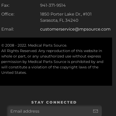
Fax:
941-371-9514
Office:
1850 Porter Lake Dr., #101
Sarasota, FL 34240
Email:
customerservice@mpsource.com
© 2008 - 2022. Medical Parts Source.
All Rights Reserved. Any reproduction of this website in
whole or part, or any unauthorized use without express
permission by Medical Parts Source is prohibited by and
will constitute a violation of the copyright laws of the
United States.
STAY CONNECTED