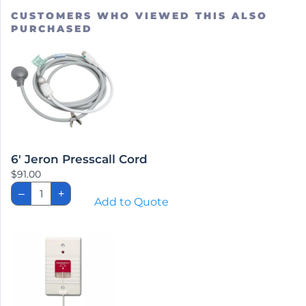
CUSTOMERS WHO VIEWED THIS ALSO
PURCHASED
6′ Jeron Presscall Cord
$
91.00
6'
–
+
Jeron
Add to Quote
Presscall
Cord
quantity