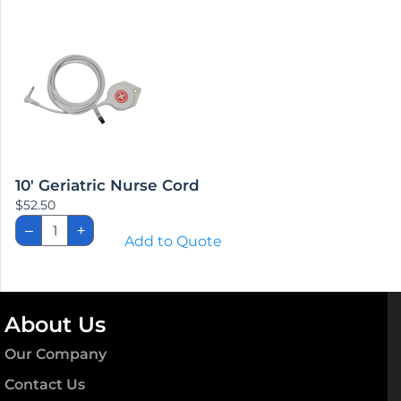
Cord
quantity
10′ Geriatric Nurse Cord
$
52.50
10'
–
+
Geriatric
Add to Quote
Nurse
Cord
quantity
About Us
Our Company
Contact Us