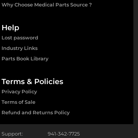
Why Choose Medical Parts Source ?
Help
Lost password
Industry Links
Parts Book Library
Terms & Policies
Privacy Policy
Terms of Sale
Refund and Returns Policy
Support:
941-342-7725