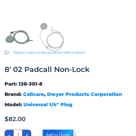
Report inaccurate product information
8′ 02 Padcall Non-Lock
Part: 138-301-8
Brand:
Callcare
,
Dwyer Products Corporation
Model:
Universal 1/4″ Plug
$
82.00
8'
–
+
Add to Quote