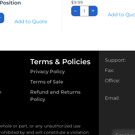
Position
$
9.99
Carroll
–
+
Solo
h,
Add to Qu
Holster
+
x
Add to Quote
quantity
set
ir
ion
ity
Terms & Policies
Support:
Fax:
Privacy Policy
Office:
Terms of Sale
y
Refund and Returns
Email:
Policy
 whole or part, or any unauthorized use
ohibited by and will constitute a violation