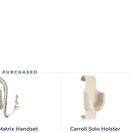
O PURCHASED
Matrix Handset
Carroll Solo Holster