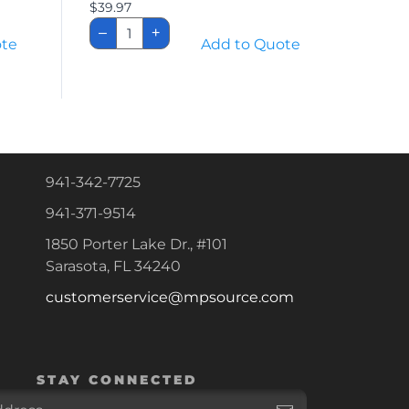
$
39.97
Replacement
–
+
Lift
ote
Add to Quote
Battery
quantity
941-342-7725
941-371-9514
1850 Porter Lake Dr., #101
Sarasota, FL 34240
customerservice@mpsource.com
STAY CONNECTED