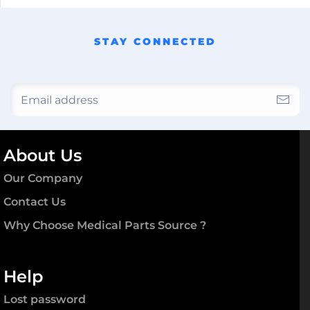
STAY CONNECTED
About Us
Our Company
Contact Us
Why Choose Medical Parts Source ?
Help
Lost password