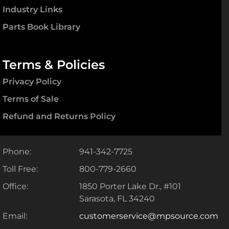
Industry Links
Parts Book Library
Terms & Policies
Privacy Policy
Terms of Sale
Refund and Returns Policy
Phone:
941-342-7725
Toll Free:
800-779-2660
Office:
1850 Porter Lake Dr., #101
Sarasota, FL 34240
Email:
customerservice@mpsource.com