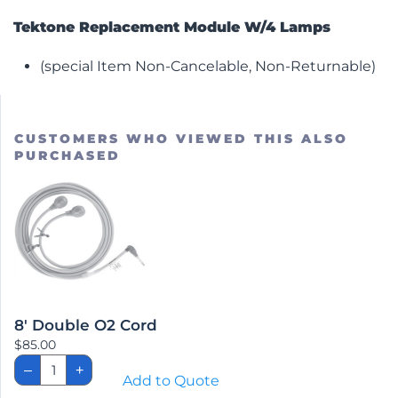
Tektone Replacement Module W/4 Lamps
(special Item Non-Cancelable, Non-Returnable)
CUSTOMERS WHO VIEWED THIS ALSO
PURCHASED
8′ Double O2 Cord
$
85.00
8'
–
+
Double
Add to Quote
O2