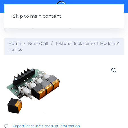
Skip to main content
Home
Nurse Call
Tektone Replacement Module, 4
Lamps
Report inaccurate product information