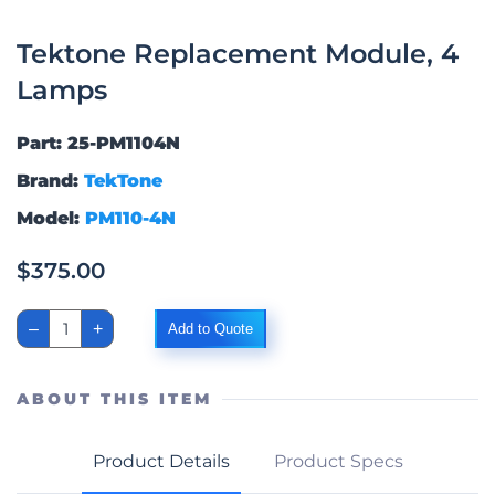
Tektone Replacement Module, 4
Lamps
Part: 25-PM1104N
Brand:
TekTone
Model:
PM110-4N
$
375.00
Tektone
–
+
Add to Quote
Replacement
Module,
4
Lamps
ABOUT THIS ITEM
quantity
Product Details
Product Specs