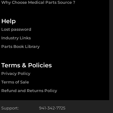
Support:
941-342-7725
Fax:
941-371-9514
Office:
1850 Porter Lake Dr., #101
Sarasota, FL 34240
Email:
customerservice@mpsource.com
© 2008 - 2022. Medical Parts Source.
All Rights Reserved. Any reproduction of this website in
whole or part, or any unauthorized use without express
permission by Medical Parts Source is prohibited by and
will constitute a violation of the copyright laws of the
United States.
STAY CONNECTED