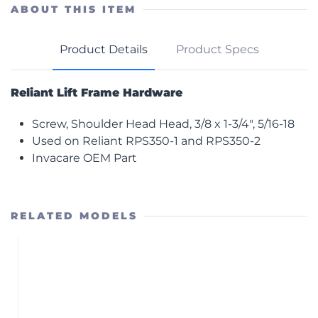
Head
ABOUT THIS ITEM
quantity
Product Details
Product Specs
Reliant Lift Frame Hardware
Screw, Shoulder Head Head, 3/8 x 1-3/4″, 5/16-18
Used on Reliant RPS350-1 and RPS350-2
Invacare OEM Part
RELATED MODELS
RPS350-2
Power Stand with Power Base