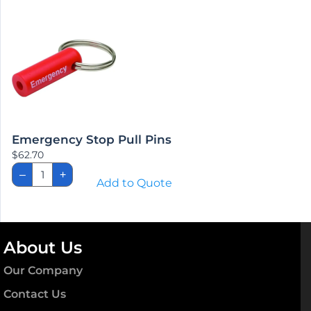
Contact Us
Why Choose Medical Parts Source ?
Help
Lost password
Industry Links
Parts Book Library
Terms & Policies
Privacy Policy
Terms of Sale
Refund and Returns Policy