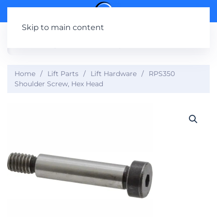
Skip to main content
Home
Lift Parts
Lift Hardware
RPS350
Shoulder Screw, Hex Head