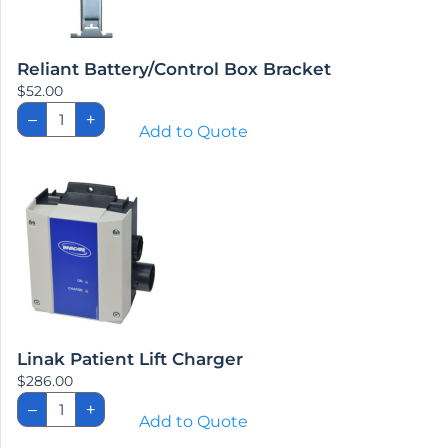
Linak
–
+
Patient
Add to Quote
Lift
Charger
quantity
Emergency Stop Pull Pins
$
62.70
Emergency
–
+
Stop
Add to Quote
Pull
Pins
quantity
About Us
Our Company