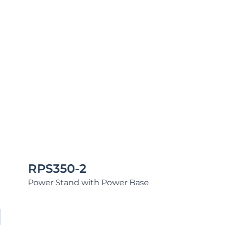
CUSTOMERS WHO VIEWED THIS ALSO
PURCHASED
Reliant Rear Leg Cover
$
17.80
Reliant
–
+
Rear
Add to Quote
Leg
Cover
quantity