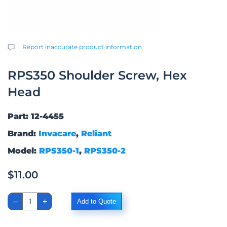
Report inaccurate product information
RPS350 Shoulder Screw, Hex
Head
Part: 12-4455
Brand:
Invacare
,
Reliant
Model:
RPS350-1
,
RPS350-2
$
11.00
RPS350
–
+
Add to Quote
Shoulder
Screw,
Hex