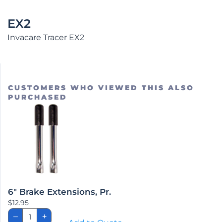
EX2
Invacare Tracer EX2
CUSTOMERS WHO VIEWED THIS ALSO
PURCHASED
6″ Brake Extensions, Pr.
$
12.95
6"
–
+
Brake