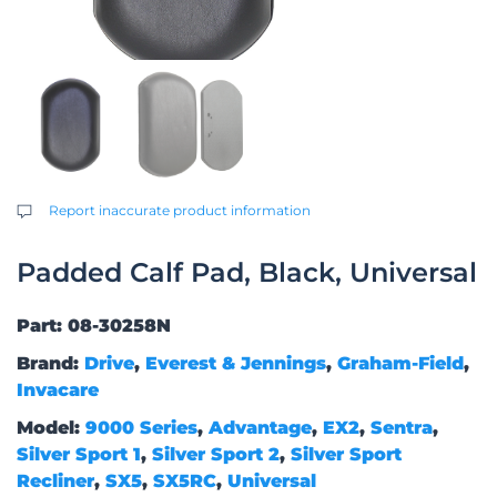
Report inaccurate product information
Padded Calf Pad, Black, Universal
Part: 08-30258N
Brand:
Drive
,
Everest & Jennings
,
Graham-Field
,
Invacare
Model:
9000 Series
,
Advantage
,
EX2
,
Sentra
,
Silver Sport 1
,
Silver Sport 2
,
Silver Sport
Recliner
,
SX5
,
SX5RC
,
Universal