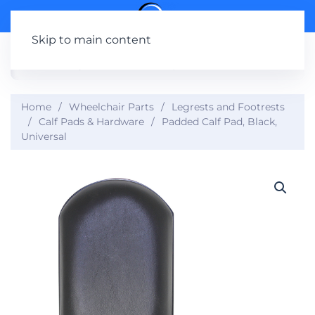
Skip to main content
Home
Wheelchair Parts
Legrests and Footrests
Calf Pads & Hardware
Padded Calf Pad, Black,
Universal