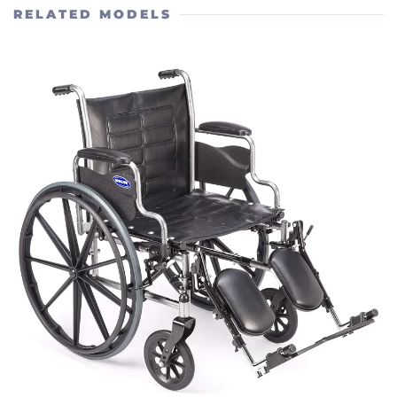
RELATED MODELS