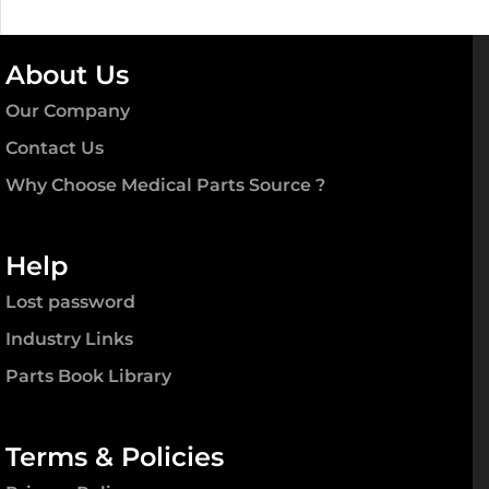
Panels,
Pr
quantity
About Us
Our Company
Contact Us
Why Choose Medical Parts Source ?
Help
Lost password
Industry Links
Parts Book Library
Terms & Policies