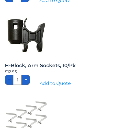
Add to Quote
Extensions,
Pr.
quantity
H-Block, Arm Sockets, 10/Pk
$
12.95
H-
–
+
Block,
Add to Quote
Arm
Sockets,
10/Pk
quantity