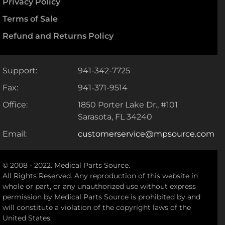
Privacy Policy
Terms of Sale
Refund and Returns Policy
Support:
941-342-7725
Fax:
941-371-9514
Office:
1850 Porter Lake Dr., #101
Sarasota, FL 34240
Email:
customerservice@mpsource.com
© 2008 - 2022. Medical Parts Source.
All Rights Reserved. Any reproduction of this website in
whole or part, or any unauthorized use without express
permission by Medical Parts Source is prohibited by and
will constitute a violation of the copyright laws of the
United States.