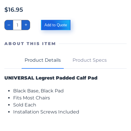
$
16.95
Padded
–
+
Add to Quote
Calf
Pad,
Black,
Universal
ABOUT THIS ITEM
quantity
Product Details
Product Specs
UNIVERSAL Legrest Padded Calf Pad
Black Base, Black Pad
Fits Most Chairs
Sold Each
Installation Screws Included