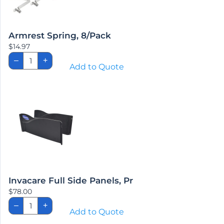
Armrest Spring, 8/Pack
$
14.97
Armrest
–
+
Spring,
Add to Quote
8/Pack
quantity
Invacare Full Side Panels, Pr
$
78.00
Invacare
–
+
Full
Add to Quote
Side