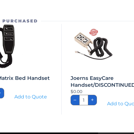
O PURCHASED
Matrix Bed Handset
Joerns EasyCare
Handset/DISCONTINUE
h/Matrix
$
0.00
+
Add to Quote
Joerns
set
–
+
EasyCare
Add to Qu
ity
Handset/DISCONTINU
quantity