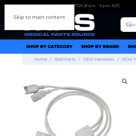
Customer Support: 1.941.342.7725 (8 a.m. - 5 p.m. EST)
Skip to main content
SHOP BY CATEGORY
SHOP BY BRAND
SH
Home
Bed Parts
OEM Handsets
NOA Y-