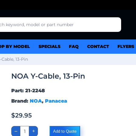
OP BY MODEL
SPECIALS
FAQ
CONTACT
FLYERS
Cable, 13-Pin
NOA Y-Cable, 13-Pin
Part: 21-2248
Brand:
NOA
,
Panacea
$
29.95
NOA
–
+
Add to Quote
Y-