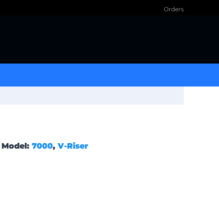
Orders
Model:
7000
,
V-Riser