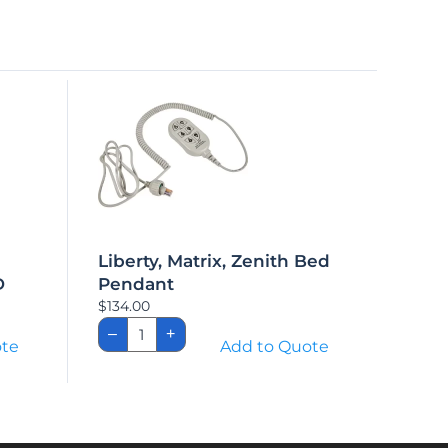
Liberty, Matrix, Zenith Bed
D
Pendant
$
134.00
Liberty,
–
+
Matrix,
ote
Add to Quote
ED
Zenith
Bed
Pendant
quantity