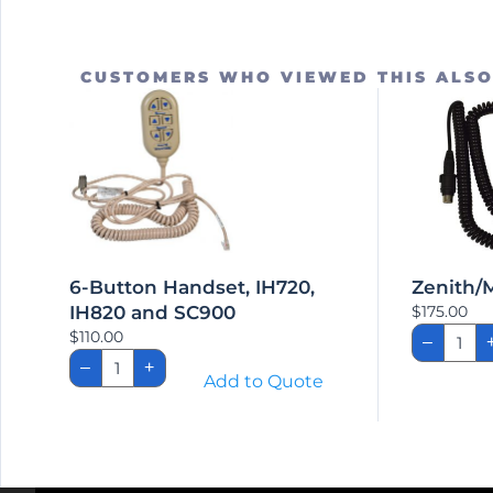
CUSTOMERS WHO VIEWED THIS ALS
6-Button Handset, IH720,
Zenith/
IH820 and SC900
$
175.00
Zenit
$
110.00
–
Bed
6-
Hand
–
+
Button
Add to Quote
quant
Handset,
IH720,
IH820
and
SC900
quantity