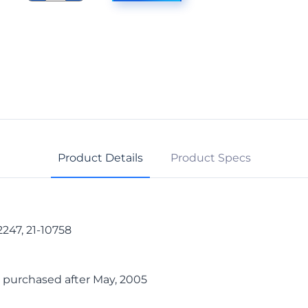
Cable,
13-
Pin
quantity
Product Details
Product Specs
247, 21-10758
 purchased after May, 2005