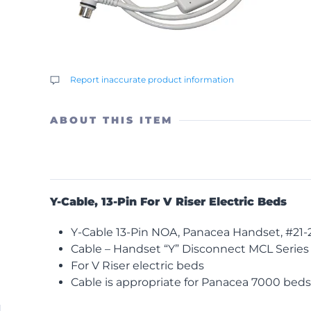
Report inaccurate product information
ABOUT THIS ITEM
Y-Cable, 13-Pin For V Riser Electric Beds
Y-Cable 13-Pin NOA, Panacea Handset, #21-2
Cable – Handset “Y” Disconnect MCL Series
For V Riser electric beds
Cable is appropriate for Panacea 7000 beds