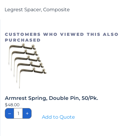
Legrest Spacer, Composite
CUSTOMERS WHO VIEWED THIS ALSO
PURCHASED
Armrest Spring, Double Pin, 50/Pk.
$
48.00
Armrest
–
+
Spring,
Add to Quote
Double
Pin,
50/Pk.
quantity