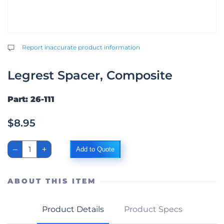
Report inaccurate product information
Legrest Spacer, Composite
Part: 26-111
$
8.95
Legrest
–
+
Add to Quote
Spacer,
Composite
quantity
ABOUT THIS ITEM
Product Details
Product Specs