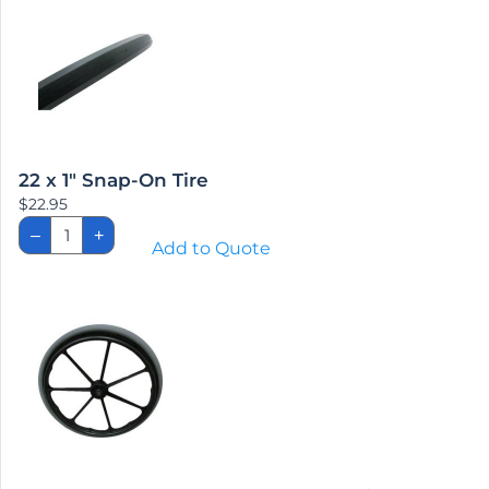
22 x 1″ Snap-On Tire
$
22.95
22
–
+
x
Add to Quote
1″
Snap-
On
Tire
quantity