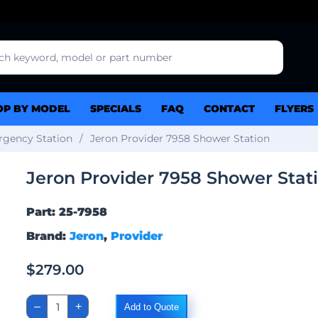
OP BY MODEL
SPECIALS
FAQ
CONTACT
FLYERS
gency Station
Jeron Provider 7958 Shower Station
Jeron Provider 7958 Shower Stat
Part: 25-7958
Brand:
Jeron
,
Provider
$
279.00
Jeron
–
+
Add to Quote
Provider