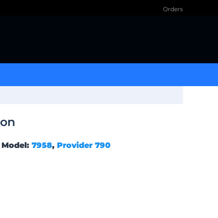
Orders
ion
Model:
7958
,
Provider 790