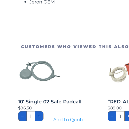
Jeron OEM
CUSTOMERS WHO VIEWED THIS ALS
10′ Single 02 Safe Padcall
“RED-AL
$
96.50
$
89.00
10'
"RED
–
+
–
Single
ALER
Add to Quote
02
Call
Safe
Pad