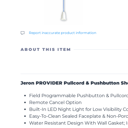
Report inaccurate product information
ABOUT THIS ITEM
Jeron PROVIDER Pullcord & Pushbutton Sh
Field Programmable Pushbutton & Pullcord f
Remote Cancel Option
Built-In LED Night Light for Low Visibility C
Easy-To-Clean Sealed Faceplate & Non-Poro
Water Resistant Design With Wall Gasket; 