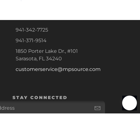
941-342-7725
941-371-9514
1850 Porter Lake Dr., #101
Sarasota, FL 34240
customerservice@mpsource.com
STAY CONNECTED