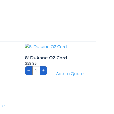
8′ Dukane O2 Cord
$
59.95
8'
–
+
Dukane
Add to Quote
O2
Cord
quantity
ote