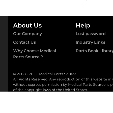
Padcall
quant
quantity
About Us
Help
Our Company
Lost password
Contact Us
Industry Links
Why Choose Medical
Parts Book Librar
Parts Source ?
© 2008 - 2022. Medical Parts Source.
All Rights Reserved. Any reproduction of this website in
without express permission by Medical Parts Source is pr
of the copyright laws of the United States.