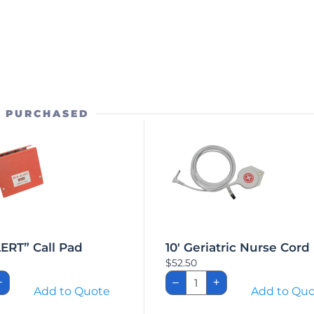
O PURCHASED
ERT” Call Pad
10′ Geriatric Nurse Cord
$
52.50
-
10'
+
–
+
T"
Geriatric
Add to Quote
Add to Qu
Nurse
Cord