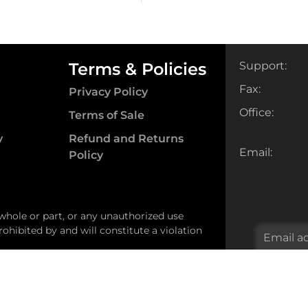
ity
quantity
Terms & Policies
Support:
Fax:
Privacy Policy
Office:
Terms of Sale
y
Refund and Returns
Email:
Policy
 whole or part, or any unauthorized use
ohibited by and will constitute a violation