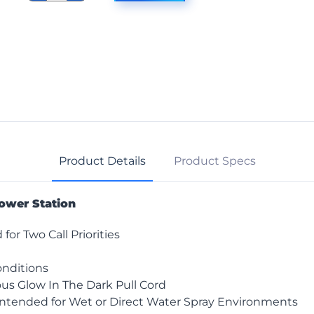
7958
Shower
Station
quantity
Product Details
Product Specs
ower Station
or Two Call Priorities
onditions
us Glow In The Dark Pull Cord
Intended for Wet or Direct Water Spray Environments