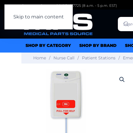
Customer Support: 1.941.342.7725 (8 a.m. - 5 p.m. EST)
Skip to main content
SHOP BY CATEGORY
SHOP BY BRAND
SH
Home
Nurse Call
Patient Stations
Emer