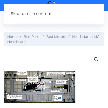
Skip to main content
Home
Bed Parts
Bed Motors
Head Motor, MC
Healthcare