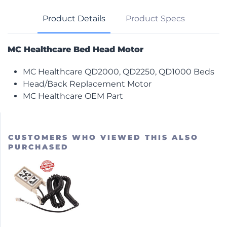
Product Details
Product Specs
MC Healthcare Bed Head Motor
MC Healthcare QD2000, QD2250, QD1000 Beds
Head/Back Replacement Motor
MC Healthcare OEM Part
CUSTOMERS WHO VIEWED THIS ALSO
PURCHASED