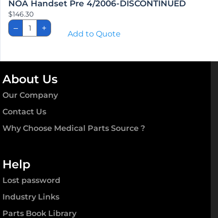
NOA Handset Pre 4/2006-DISCONTINUED
$
146.30
NOA
–
+
Handset
Add to Quote
Pre
4/2006-
DISCONTINUED
quantity
About Us
Our Company
Contact Us
Why Choose Medical Parts Source ?
Help
Lost password
Industry Links
Parts Book Library