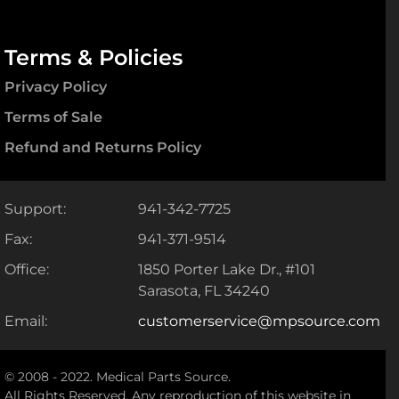
Terms & Policies
Privacy Policy
Terms of Sale
Refund and Returns Policy
Support:
941-342-7725
Fax:
941-371-9514
Office:
1850 Porter Lake Dr., #101
Sarasota, FL 34240
Email:
customerservice@mpsource.com
© 2008 - 2022. Medical Parts Source.
All Rights Reserved. Any reproduction of this website in