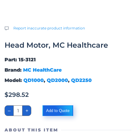
Report inaccurate product information
Head Motor, MC Healthcare
Part: 15-3121
Brand:
MC HealthCare
Model:
QD1000
,
QD2000
,
QD2250
$
298.52
Head
–
+
Add to Quote
Motor,
MC
Healthcare
quantity
ABOUT THIS ITEM