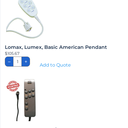
Lomax, Lumex, Basic American Pendant
$
105.67
Lomax,
–
+
Lumex,
Add to Quote
Basic
American
Pendant
quantity