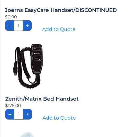
Joerns EasyCare Handset/DISCONTINUED
$
0.00
Joerns
–
+
EasyCare
Add to Quote
Handset/DISCONTINUED
quantity
Zenith/Matrix Bed Handset
$
175.00
Zenith/Matrix
–
+
Bed
Add to Quote
Handset
quantity