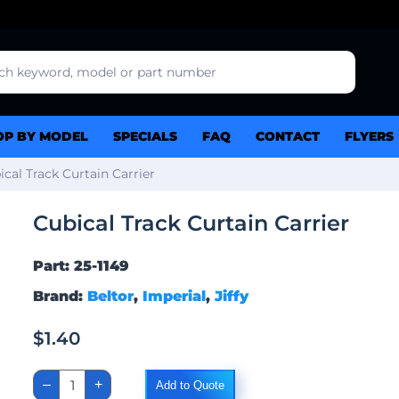
OP BY MODEL
SPECIALS
FAQ
CONTACT
FLYERS
ical Track Curtain Carrier
Cubical Track Curtain Carrier
Part: 25-1149
Brand:
Beltor
,
Imperial
,
Jiffy
$
1.40
Cubical
–
+
Add to Quote
Track