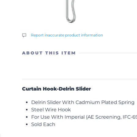
Report inaccurate product information
ABOUT THIS ITEM
Curtain Hook-Delrin Slider
Delrin Slider With Cadmium Plated Spring
Steel Wire Hook
For Use With Imperial (AE Screening, IFC-69,
Sold Each