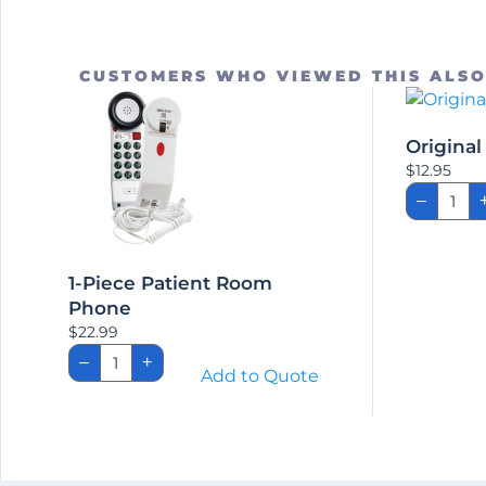
CUSTOMERS WHO VIEWED THIS ALS
Origina
$
12.95
Origi
–
Clean
Remo
quant
1-Piece Patient Room
Phone
$
22.99
1-
–
+
Piece
Add to Quote
Patient
Room
Phone
quantity