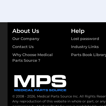
About Us
Help
Our Company
Lost password
Contact Us
Industry Links
Why Choose Medical
Parts Book Librar
Parts Source ?
© 2008 - 2026, Medical Parts Source Inc. All Rights Reser
Any reproduction of this website in whole or part, or an