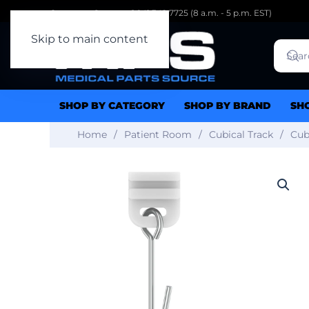
Customer Support: 1.941.342.7725 (8 a.m. - 5 p.m. EST)
Skip to main content
SHOP BY CATEGORY
SHOP BY BRAND
SH
Home
Patient Room
Cubical Track
Cub