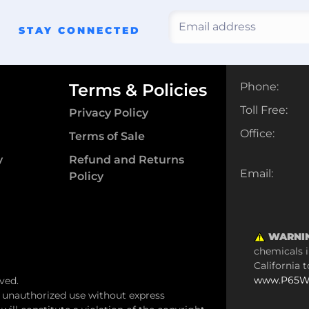
STAY CONNECTED
Terms & Policies
Phone:
Toll Free:
Privacy Policy
Office:
Terms of Sale
y
Refund and Returns
Email:
Policy
WARNI
chemicals i
California 
www.P65Wa
ved.
y unauthorized use without express