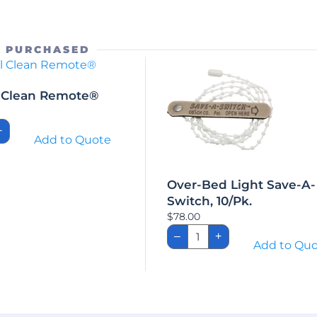
O PURCHASED
l Clean Remote®
nal
+
Add to Quote
te®
ity
Over-Bed Light Save-A-
Switch, 10/Pk.
$
78.00
Over-
–
+
Bed
Add to Qu
Light
Save-
A-
Switch,
10/Pk.
quantity