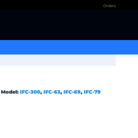
Orders
Model:
IFC-300
,
IFC-63
,
IFC-69
,
IFC-79