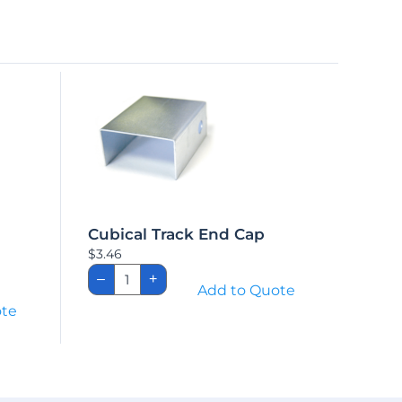
Cubical Track End Cap
$
3.46
Cubical
–
+
Track
Add to Quote
End
ote
Cap
quantity