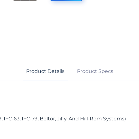
Curtain
Carrier
quantity
Product Details
Product Specs
 IFC-63, IFC-79, Beltor, Jiffy, And Hill-Rom Systems)