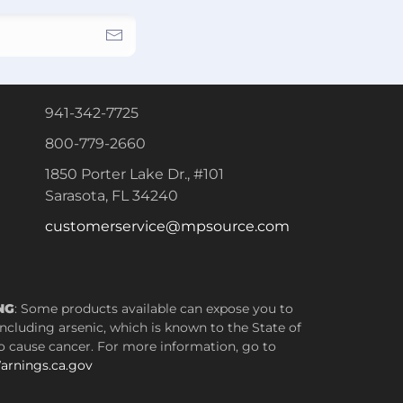
941-342-7725
800-779-2660
1850 Porter Lake Dr., #101
Sarasota, FL 34240
customerservice@mpsource.com
NG
: Some products available can expose you to
ncluding arsenic, which is known to the State of
to cause cancer. For more information, go to
rnings.ca.gov