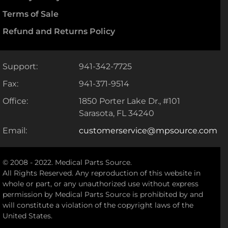
Terms of Sale
Refund and Returns Policy
Support:
941-342-7725
Fax:
941-371-9514
Office:
1850 Porter Lake Dr., #101
Sarasota, FL 34240
Email:
customerservice@mpsource.com
© 2008 - 2022. Medical Parts Source.
All Rights Reserved. Any reproduction of this website in
whole or part, or any unauthorized use without express
permission by Medical Parts Source is prohibited by and
will constitute a violation of the copyright laws of the
United States.