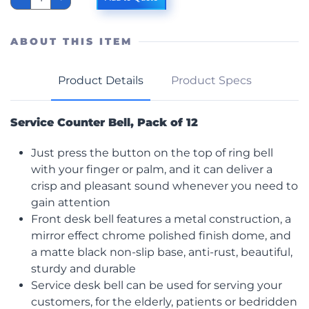
Top
Call
Bell,
12/Pk
ABOUT THIS ITEM
quantity
Product Details
Product Specs
Service Counter Bell, Pack of 12
Just press the button on the top of ring bell
with your finger or palm, and it can deliver a
crisp and pleasant sound whenever you need to
gain attention
Front desk bell features a metal construction, a
mirror effect chrome polished finish dome, and
a matte black non-slip base, anti-rust, beautiful,
sturdy and durable
Service desk bell can be used for serving your
customers, for the elderly, patients or bedridden