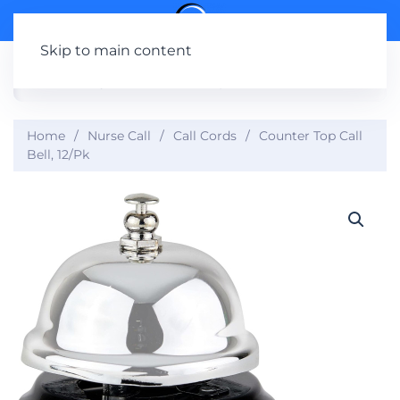
Skip to main content
Home
Nurse Call
Call Cords
Counter Top Call
Bell, 12/Pk