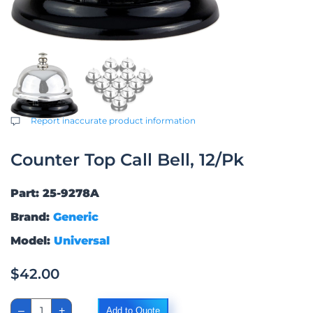
Report inaccurate product information
Counter Top Call Bell, 12/Pk
Part: 25-9278A
Brand:
Generic
Model:
Universal
$
42.00
Counter
–
+
Add to Quote