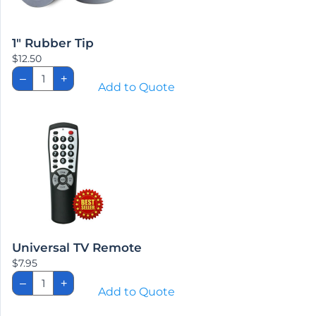
1″ Rubber Tip
$
12.50
1"
–
+
Rubber
Add to Quote
Tip
quantity
Universal TV Remote
$
7.95
Universal
–
+
TV
Add to Quote
Remote
quantity