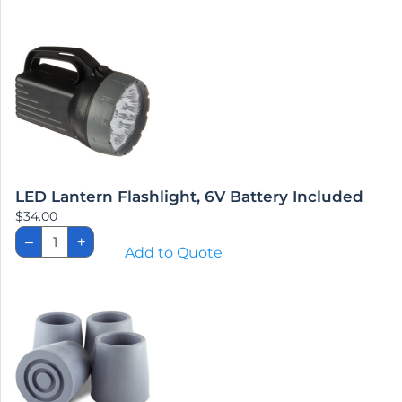
Bar,
1-
1/4"
Dia.
quantity
LED Lantern Flashlight, 6V Battery Included
$
34.00
LED
–
+
Lantern
Add to Quote
Flashlight,
6V
Battery
Included
quantity