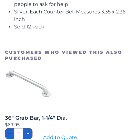
people to ask for help
Silver, Each Counter Bell Measures 3.35 x 2.36
inch
Sold 12 Pack
CUSTOMERS WHO VIEWED THIS ALSO
PURCHASED
36″ Grab Bar, 1-1/4″ Dia.
$
69.95
36"
–
+
Grab
Add to Quote