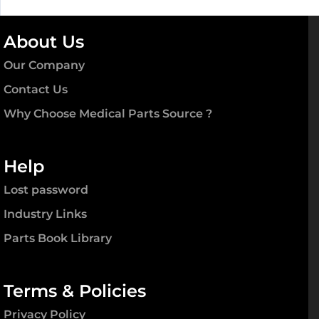
About Us
Our Company
Contact Us
Why Choose Medical Parts Source ?
Help
Lost password
Industry Links
Parts Book Library
Terms & Policies
Privacy Policy