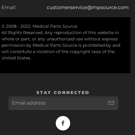
Email:
customerservice@mpsource.com
© 2008 - 2022. Medical Parts Source.
All Rights Reserved. Any reproduction of this website in
whole or part, or any unauthorized use without express
permission by Medical Parts Source is prohibited by and
will constitute a violation of the copyright laws of the
United States.
STAY CONNECTED