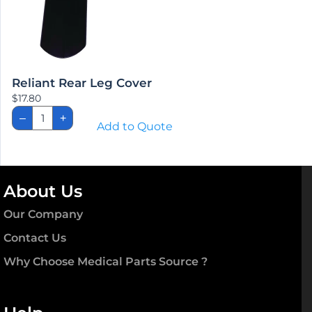
Reliant Rear Leg Cover
$
17.80
Reliant
–
+
Rear
Add to Quote
Leg
Cover
quantity
About Us
Our Company
Contact Us
Why Choose Medical Parts Source ?