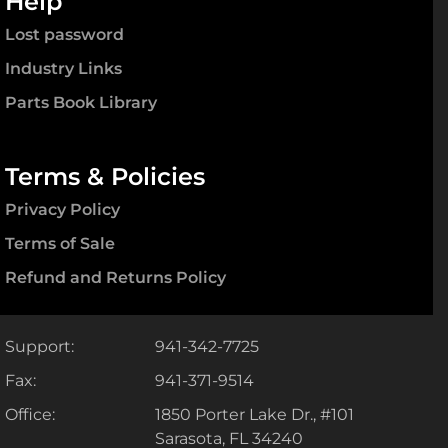
Help
Lost password
Industry Links
Parts Book Library
Terms & Policies
Privacy Policy
Terms of Sale
Refund and Returns Policy
Support:
941-342-7725
Fax:
941-371-9514
Office:
1850 Porter Lake Dr., #101
Sarasota, FL 34240