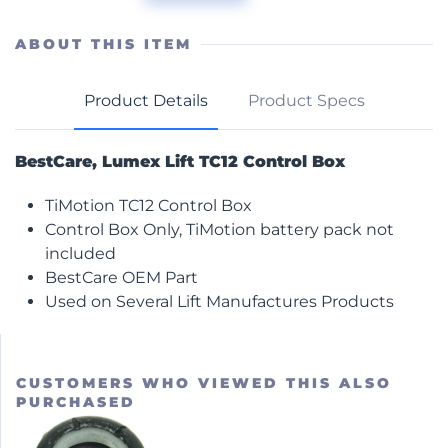
TiMotion
Control
Box
ABOUT THIS ITEM
quantity
Product Details
Product Specs
BestCare, Lumex Lift TC12 Control Box
TiMotion TC12 Control Box
Control Box Only, TiMotion battery pack not
included
BestCare OEM Part
Used on Several Lift Manufactures Products
CUSTOMERS WHO VIEWED THIS ALSO
PURCHASED