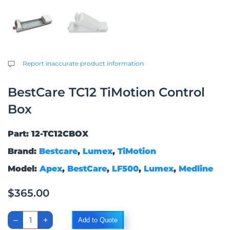
Report inaccurate product information
BestCare TC12 TiMotion Control
Box
Part: 12-TC12CBOX
Brand:
Bestcare
,
Lumex
,
TiMotion
Model:
Apex
,
BestCare
,
LF500
,
Lumex
,
Medline
$
365.00
BestCare
–
+
Add to Quote
TC12