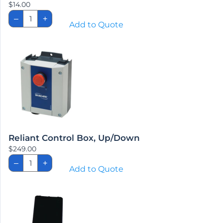
$
14.00
Reliant
–
+
Bumper
Add to Quote
Pad
quantity
Reliant Control Box, Up/Down
$
249.00
Reliant
–
+
Control
Add to Quote
Box,
Up/Down
quantity