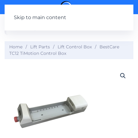
Skip to main content
Home
Lift Parts
Lift Control Box
BestCare
TC12 TiMotion Control Box