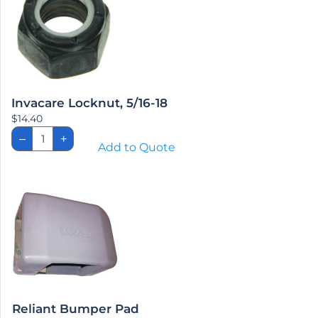
Invacare Locknut, 5/16-18
$
14.40
Invacare
–
+
Locknut,
Add to Quote
5/16-
18
quantity
Reliant Bumper Pad