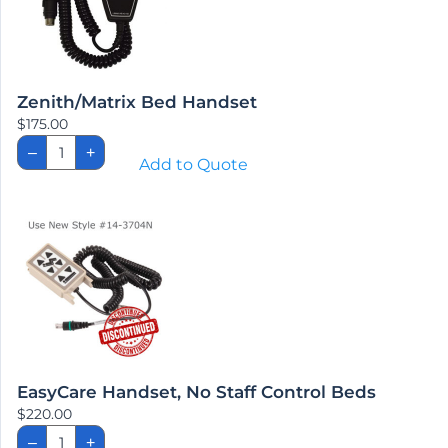
Zenith/Matrix Bed Handset
$
175.00
Zenith/Matrix
–
+
Bed
Add to Quote
Handset
quantity
EasyCare Handset, No Staff Control Beds
$
220.00
EasyCare
–
+
Handset,