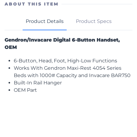
Button
ABOUT THIS ITEM
Handset
quantity
Product Details
Product Specs
Gendron/Invacare Digital 6-Button Handset,
OEM
6-Button, Head, Foot, High-Low Functions
Works With Gendron Maxi-Rest 4054 Series
Beds with 1000# Capacity and Invacare BAR750
Built-In Rail Hanger
OEM Part