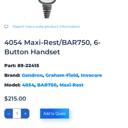
Report inaccurate product information
4054 Maxi-Rest/BAR750, 6-
Button Handset
Part: 89-22415
Brand:
Gendron
,
Graham-Field
,
Invacare
Model:
4054
,
BAR750
,
Maxi-Rest
$
215.00
4054
–
+
Add to Quote
Maxi-
Rest/BAR750,
6-