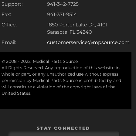
Support:
941-342-7725
Fax:
941-371-9514
Office:
1850 Porter Lake Dr., #101
Sarasota, FL 34240
Email:
customerservice@mpsource.com
© 2008 - 2022. Medical Parts Source.
All Rights Reserved. Any reproduction of this website in
whole or part, or any unauthorized use without express
permission by Medical Parts Source is prohibited by and
will constitute a violation of the copyright laws of the
United States.
STAY CONNECTED