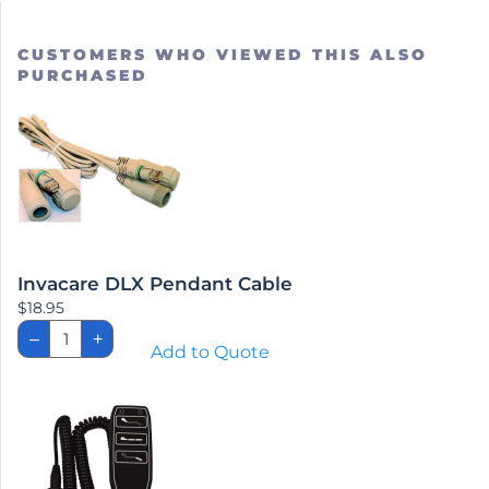
CUSTOMERS WHO VIEWED THIS ALSO
PURCHASED
Invacare DLX Pendant Cable
$
18.95
Invacare
–
+
DLX
Add to Quote
Pendant
Cable
quantity