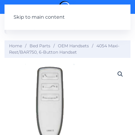
Skip to main content
Home
Bed Parts
OEM Handsets
4054 Maxi-
Rest/BAR750, 6-Button Handset