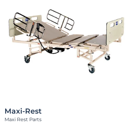
Maxi-Rest
Maxi Rest Parts