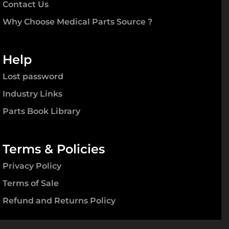
Contact Us
Why Choose Medical Parts Source ?
Help
Lost password
Industry Links
Parts Book Library
Terms & Policies
Privacy Policy
Terms of Sale
Refund and Returns Policy