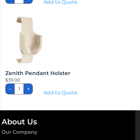
Add to Quote
No
Staff
Control
Beds
quantity
Zenith Pendant Holster
$
39.00
Zenith
–
+
Pendant
Add to Quote
Holster
quantity
About Us
Our Company