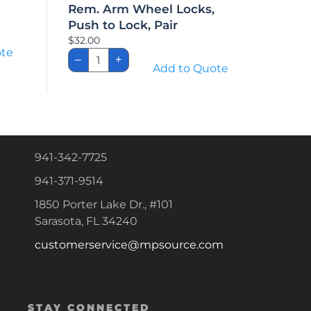
Rem. Arm Wheel Locks,
Push to Lock, Pair
$
32.00
ote
Rem.
–
+
Arm
Add to Quote
Wheel
Locks,
Push
to
Lock,
Pair
quantity
941-342-7725
941-371-9514
1850 Porter Lake Dr., #101
Sarasota, FL 34240
customerservice@mpsource.com
STAY CONNECTED