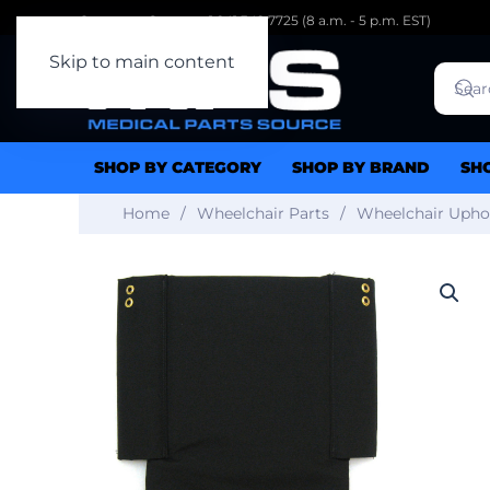
Customer Support: 1.941.342.7725 (8 a.m. - 5 p.m. EST)
Skip to main content
SHOP BY CATEGORY
SHOP BY BRAND
SH
Home
Wheelchair Parts
Wheelchair Upho