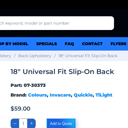
OP BY MODEL
SPECIALS
FAQ
CONTACT
FLYERS
lstery
Back Upholstery
18″ Universal Fit Slip-On Back
18″ Universal Fit Slip-On Back
Part: 07-30373
Brand:
Colours
,
Invacare
,
Quickie
,
TiLight
$
59.00
18"
–
+
Add to Quote
Universal