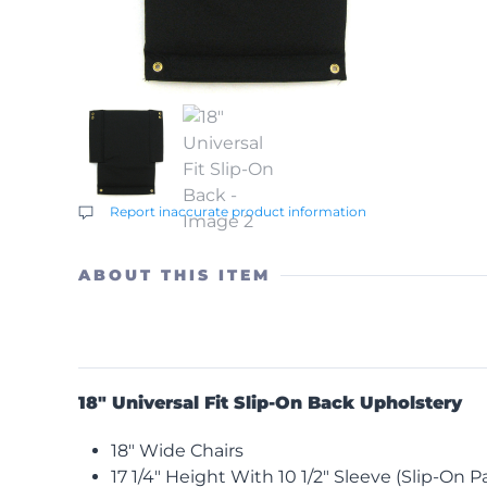
Report inaccurate product information
ABOUT THIS ITEM
18″ Universal Fit Slip-On Back Upholstery
18″ Wide Chairs
17 1/4″ Height With 10 1/2″ Sleeve (Slip-On Pa