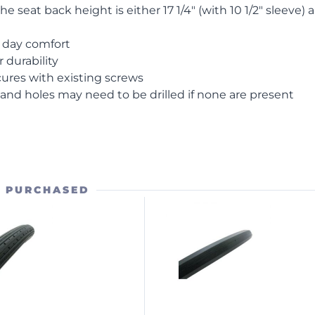
 the seat back height is either 17 1/4″ (with 10 1/2″ sleeve) 
l day comfort
 durability
cures with existing screws
and holes may need to be drilled if none are present
O PURCHASED