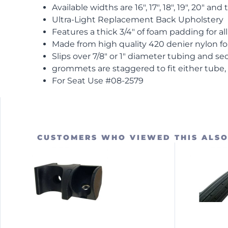
Available widths are 16″, 17″, 18″, 19″, 20″ and
Ultra-Light Replacement Back Upholstery
Features a thick 3/4″ of foam padding for al
Made from high quality 420 denier nylon for
Slips over 7/8″ or 1″ diameter tubing and se
grommets are staggered to fit either tube, 
For Seat Use #08-2579
CUSTOMERS WHO VIEWED THIS ALS