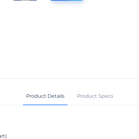
Fit
Slip-
On
Back
quantity
Product Details
Product Specs
rt)