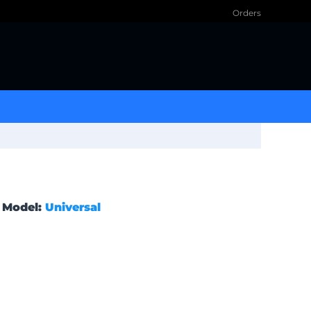
Orders
Model:
Universal