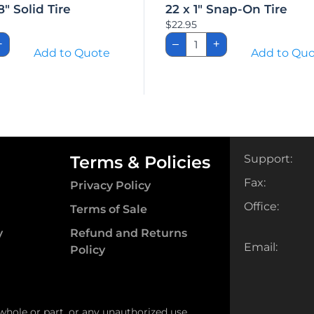
8″ Solid Tire
22 x 1″ Snap-On Tire
$
22.95
22
+
–
+
x
Add to Quote
Add to Qu
1″
Snap-
On
Tire
ity
quantity
Terms & Policies
Support:
Fax:
Privacy Policy
Office:
Terms of Sale
y
Refund and Returns
Email:
Policy
 whole or part, or any unauthorized use