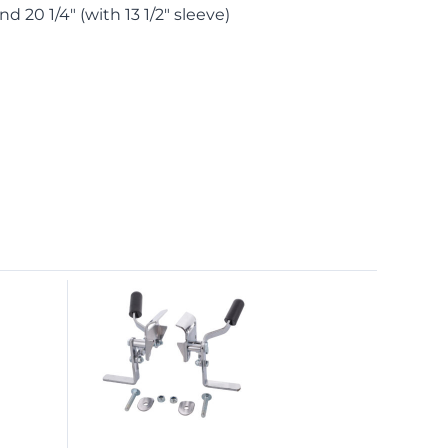
and 20 1/4″ (with 13 1/2″ sleeve)