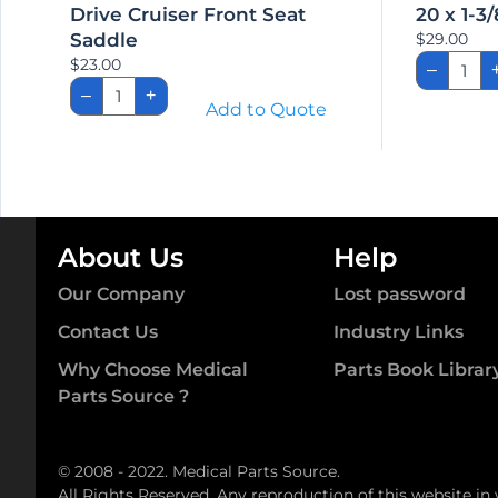
Drive Cruiser Front Seat
20 x 1-3/
Saddle
$
29.00
20
$
23.00
–
x
Drive
1-
–
+
Cruiser
Add to Quote
3/8″
Front
Solid
Seat
Tire
Saddle
quant
quantity
About Us
Help
Our Company
Lost password
Contact Us
Industry Links
Why Choose Medical
Parts Book Librar
Parts Source ?
© 2008 - 2022. Medical Parts Source.
All Rights Reserved. Any reproduction of this website in