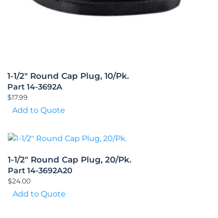
1-1/2″ Round Cap Plug, 10/Pk.
Part 14-3692A
$
17.99
Add to Quote
1-1/2″ Round Cap Plug, 20/Pk.
Part 14-3692A20
$
24.00
Add to Quote