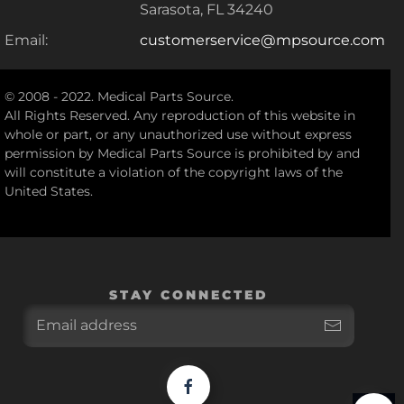
Sarasota, FL 34240
Email:
customerservice@mpsource.com
© 2008 - 2022. Medical Parts Source.
All Rights Reserved. Any reproduction of this website in
whole or part, or any unauthorized use without express
permission by Medical Parts Source is prohibited by and
will constitute a violation of the copyright laws of the
United States.
STAY CONNECTED