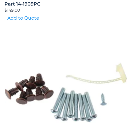
Part 14-1909PC
$
149.00
Add to Quote