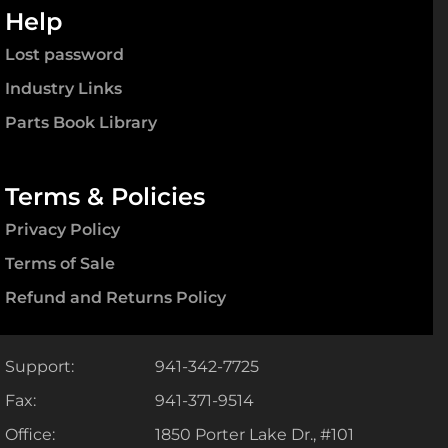
Help
Lost password
Industry Links
Parts Book Library
Terms & Policies
Privacy Policy
Terms of Sale
Refund and Returns Policy
Support:
941-342-7725
Fax:
941-371-9514
Office:
1850 Porter Lake Dr., #101