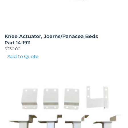
Knee Actuator, Joerns/Panacea Beds
Part 14-1911
$
230.00
Add to Quote