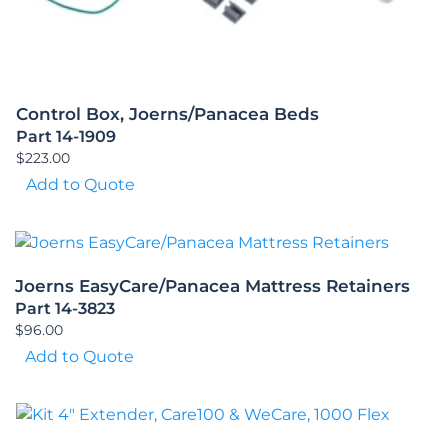
Control Box, Joerns/Panacea Beds
Part 14-1909
$
223.00
Add to Quote
Joerns EasyCare/Panacea Mattress Retainers
Part 14-3823
$
96.00
Add to Quote