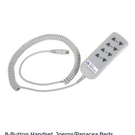
8-Button Handset, Joerns/Panacea Beds