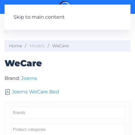
Skip to main content
Home
Models
WeCare
WeCare
Brand:
Joerns
Joerns WeCare Bed