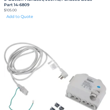
Part 14-6809
$
105.00
Add to Quote