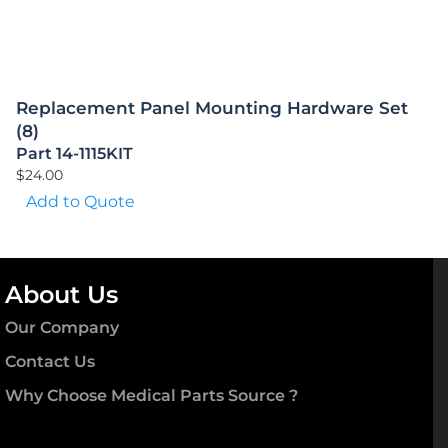
Replacement Panel Mounting Hardware Set
(8)
Part 14-1115KIT
$
24.00
Add to Quote
About Us
Our Company
Contact Us
Why Choose Medical Parts Source ?