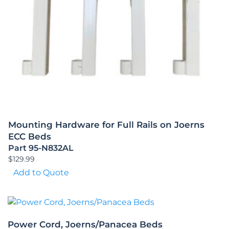
Mounting Hardware for Full Rails on Joerns
ECC Beds
Part 95-N832AL
$
129.99
Add to Quote
Power Cord, Joerns/Panacea Beds