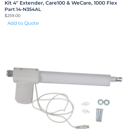
Kit 4″ Extender, Care100 & WeCare, 1000 Flex
Part 14-N354AL
$
259.00
Add to Quote