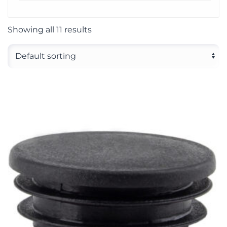
Showing all 11 results