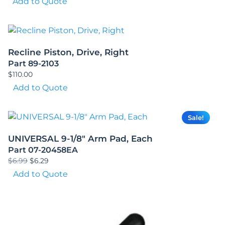
Add to Quote
Recline Piston, Drive, Right
Part 89-2103
$
110.00
Add to Quote
Sale!
UNIVERSAL 9-1/8″ Arm Pad, Each
Part 07-20458EA
Original
Current
$
6.99
$
6.29
price
price
Add to Quote
was:
is:
$6.99.
$6.29.