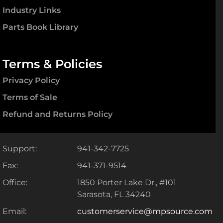
Industry Links
Parts Book Library
Terms & Policies
Privacy Policy
Terms of Sale
Refund and Returns Policy
Support:
941-342-7725
Fax:
941-371-9514
Office:
1850 Porter Lake Dr., #101
Sarasota, FL 34240
Email:
customerservice@mpsource.com