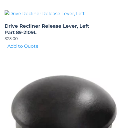
Drive Recliner Release Lever, Left
Part 89-2109L
$
23.00
Add to Quote