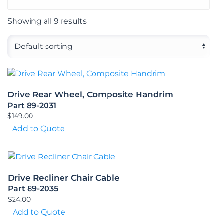
Showing all 9 results
Drive Rear Wheel, Composite Handrim
Part 89-2031
$
149.00
Add to Quote
Drive Recliner Chair Cable
Part 89-2035
$
24.00
Add to Quote