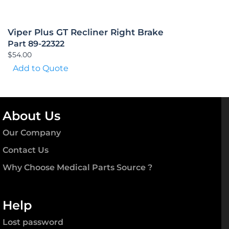
Viper Plus GT Recliner Right Brake
Part 89-22322
$
54.00
Add to Quote
About Us
Our Company
Contact Us
Why Choose Medical Parts Source ?
Help
Lost password