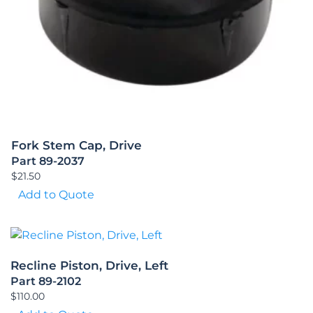
Fork Stem Cap, Drive
Part 89-2037
$
21.50
Add to Quote
Recline Piston, Drive, Left
Part 89-2102
$
110.00