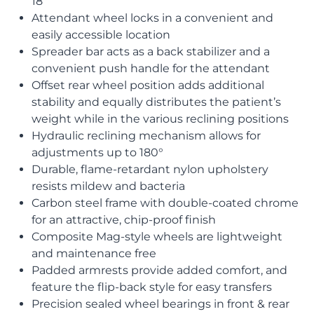
18″
Attendant wheel locks in a convenient and
easily accessible location
Spreader bar acts as a back stabilizer and a
convenient push handle for the attendant
Offset rear wheel position adds additional
stability and equally distributes the patient’s
weight while in the various reclining positions
Hydraulic reclining mechanism allows for
adjustments up to 180°
Durable, flame-retardant nylon upholstery
resists mildew and bacteria
Carbon steel frame with double-coated chrome
for an attractive, chip-proof finish
Composite Mag-style wheels are lightweight
and maintenance free
Padded armrests provide added comfort, and
feature the flip-back style for easy transfers
Precision sealed wheel bearings in front & rear