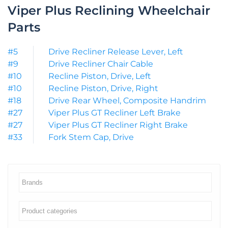
Viper Plus Reclining Wheelchair
Parts
#5
Drive Recliner Release Lever, Left
#9
Drive Recliner Chair Cable
#10
Recline Piston, Drive, Left
#10
Recline Piston, Drive, Right
#18
Drive Rear Wheel, Composite Handrim
#27
Viper Plus GT Recliner Left Brake
#27
Viper Plus GT Recliner Right Brake
#33
Fork Stem Cap, Drive