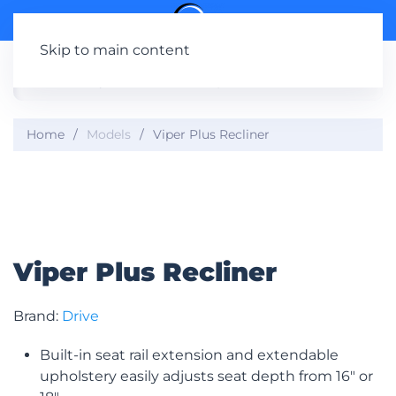
Skip to main content
Home
Models
Viper Plus Recliner
Viper Plus Recliner
Brand:
Drive
Built-in seat rail extension and extendable
upholstery easily adjusts seat depth from 16″ or