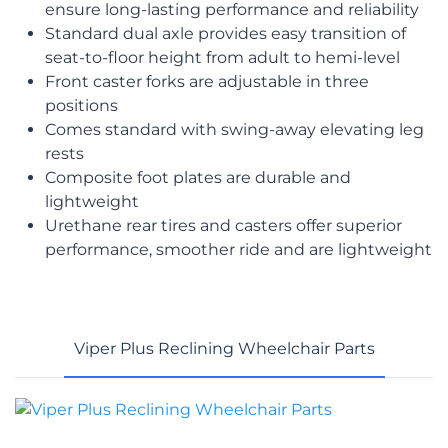
ensure long-lasting performance and reliability
Standard dual axle provides easy transition of
seat-to-floor height from adult to hemi-level
Front caster forks are adjustable in three
positions
Comes standard with swing-away elevating leg
rests
Composite foot plates are durable and
lightweight
Urethane rear tires and casters offer superior
performance, smoother ride and are lightweight
Viper Plus Reclining Wheelchair Parts