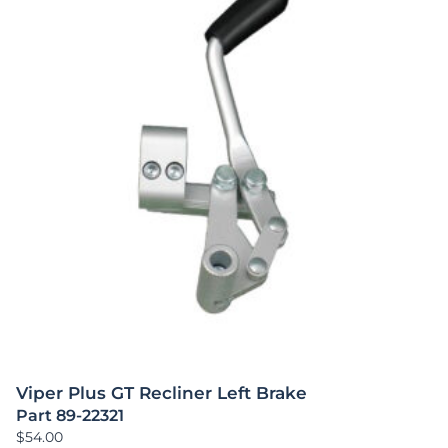
Viper Plus GT Recliner Left Brake
Part 89-22321
$
54.00