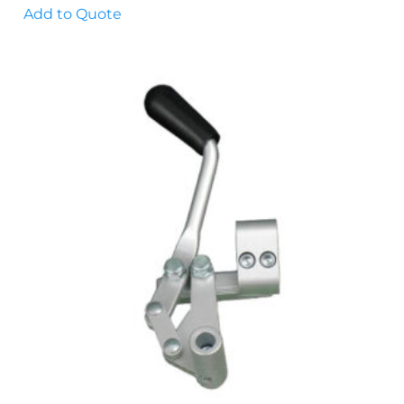
Add to Quote