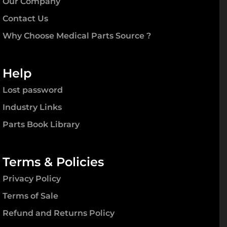
Our Company
Contact Us
Why Choose Medical Parts Source ?
Help
Lost password
Industry Links
Parts Book Library
Terms & Policies
Privacy Policy
Terms of Sale
Refund and Returns Policy