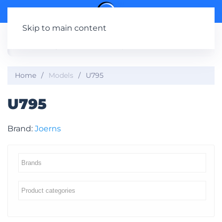
Skip to main content
Home
Models
U795
U795
Brand:
Joerns