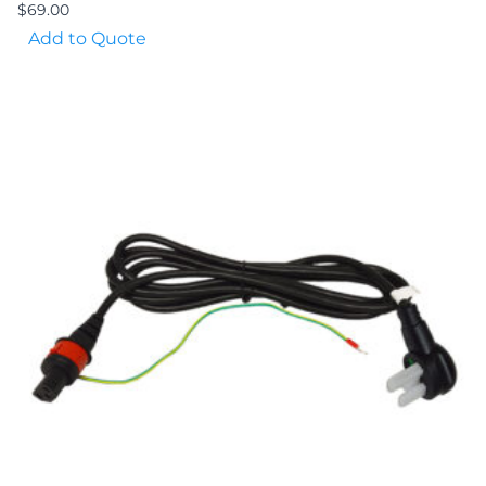
$
69.00
Add to Quote