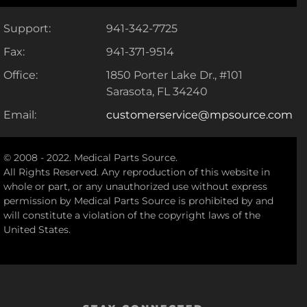
Support:
941-342-7725
Fax:
941-371-9514
Office:
1850 Porter Lake Dr., #101
Sarasota, FL 34240
Email:
customerservice@mpsource.com
© 2008 - 2022. Medical Parts Source.
All Rights Reserved. Any reproduction of this website in
whole or part, or any unauthorized use without express
permission by Medical Parts Source is prohibited by and
will constitute a violation of the copyright laws of the
United States.