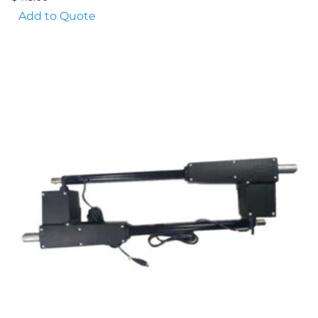
Add to Quote