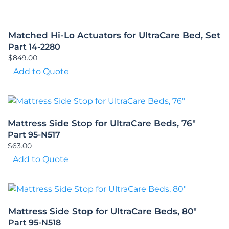
Matched Hi-Lo Actuators for UltraCare Bed, Set
Part 14-2280
$
849.00
Add to Quote
Mattress Side Stop for UltraCare Beds, 76″
Part 95-N517
$
63.00
Add to Quote
Mattress Side Stop for UltraCare Beds, 80″
Part 95-N518