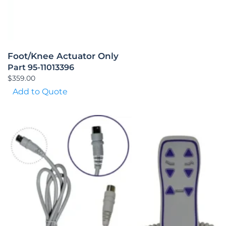
Foot/Knee Actuator Only
Part 95-11013396
$
359.00
Add to Quote