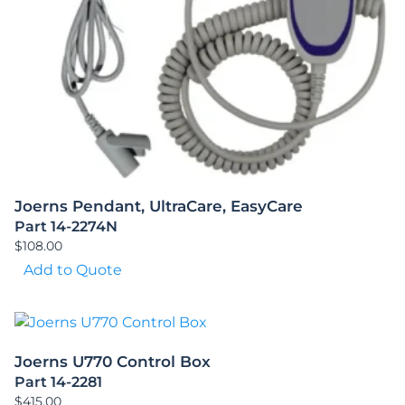
Joerns Pendant, UltraCare, EasyCare
Part 14-2274N
$
108.00
Add to Quote
Joerns U770 Control Box
Part 14-2281
$
415.00