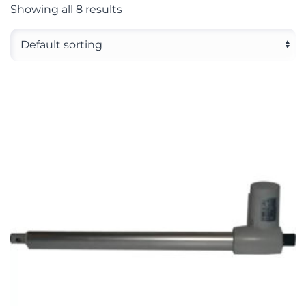
Showing all 8 results