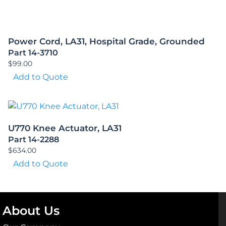
Power Cord, LA31, Hospital Grade, Grounded
Part 14-3710
$
99.00
Add to Quote
U770 Knee Actuator, LA31
Part 14-2288
$
634.00
Add to Quote
About Us