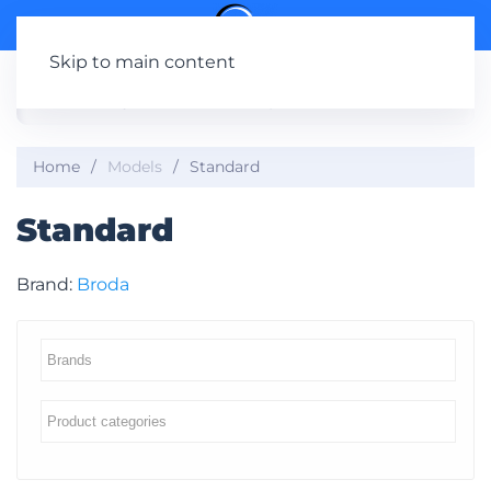
Skip to main content
Home
Models
Standard
Standard
Brand:
Broda