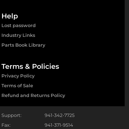
Help
Lost password
Industry Links
Parts Book Library
Terms & Policies
Privacy Policy
Terms of Sale
Refund and Returns Policy
Support:
941-342-7725
Fax:
941-371-9514