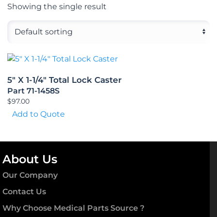
Showing the single result
5″ X 1-1/4″ Total Lock Caster
Part 71-1458S
$
97.00
Add to Quote
About Us
Our Company
Contact Us
Why Choose Medical Parts Source ?