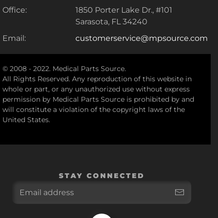
Office:
1850 Porter Lake Dr., #101
Sarasota, FL 34240
Email:
customerservice@mpsource.com
© 2008 - 2022. Medical Parts Source.
All Rights Reserved. Any reproduction of this website in
whole or part, or any unauthorized use without express
permission by Medical Parts Source is prohibited by and
will constitute a violation of the copyright laws of the
United States.
STAY CONNECTED