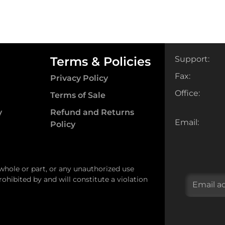
Terms & Policies
Support:
Fax:
Privacy Policy
Office:
Terms of Sale
y
Refund and Returns
Email:
Policy
 whole or part, or any unauthorized use
ohibited by and will constitute a violation