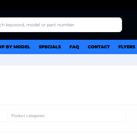
OP BY MODEL
SPECIALS
FAQ
CONTACT
FLYERS