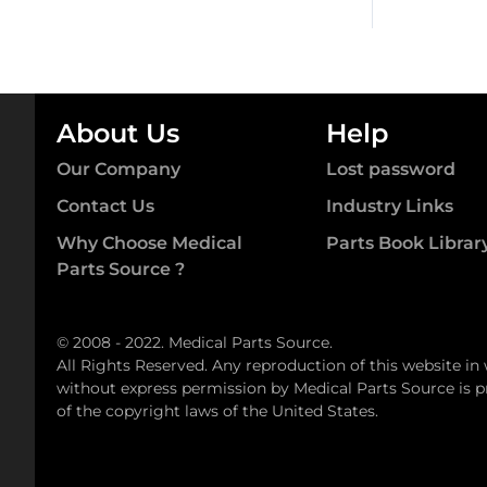
About Us
Help
Our Company
Lost password
Contact Us
Industry Links
Why Choose Medical
Parts Book Librar
Parts Source ?
© 2008 - 2022. Medical Parts Source.
All Rights Reserved. Any reproduction of this website in
without express permission by Medical Parts Source is pr
of the copyright laws of the United States.