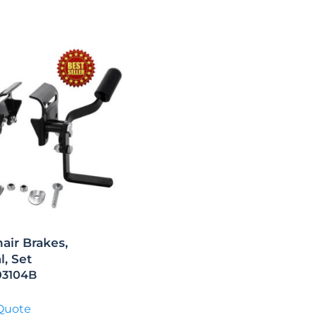
air Brakes,
l, Set
103104B
Quote