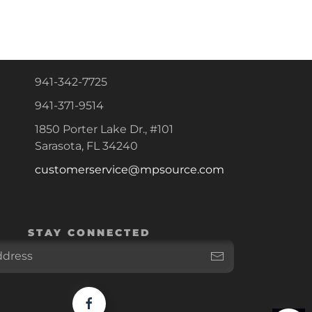
941-342-7725
941-371-9514
1850 Porter Lake Dr., #101
Sarasota, FL 34240
customerservice@mpsource.com
STAY CONNECTED