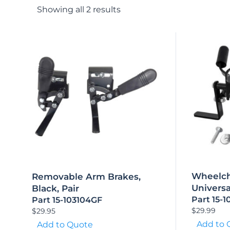
Showing all 2 results
Wheelch
Removable Arm Brakes,
Universa
Black, Pair
Part 15-
Part 15-103104GF
$
29.99
$
29.95
Add to 
Add to Quote