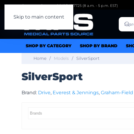
Customer Support: 1.941.342.7725 (8 a.m. - 5 p.m. EST)
Skip to main content
SHOP BY CATEGORY
SHOP BY BRAND
SH
Home
Models
SilverSport
SilverSport
Brand:
Drive
,
Everest & Jennings
,
Graham-Field