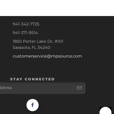
941-342-7725
941-371-9514
1850 Porter Lake Dr., #101
Sarasota, FL 34240
customerservice@mpsource.com
STAY CONNECTED