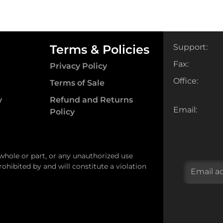
Terms & Policies
Support:
Fax:
Privacy Policy
Office:
Terms of Sale
y
Refund and Returns
Email:
Policy
 whole or part, or any unauthorized use
ohibited by and will constitute a violation