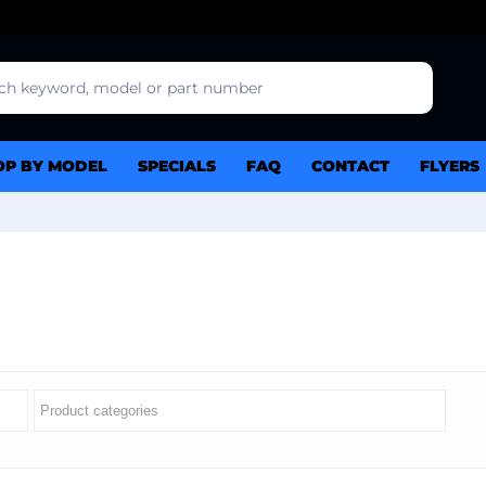
OP BY MODEL
SPECIALS
FAQ
CONTACT
FLYERS