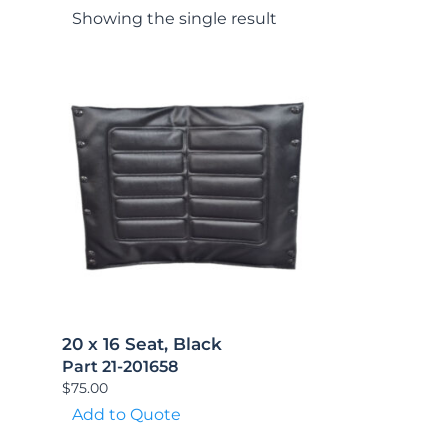
Showing the single result
20 x 16 Seat, Black
Part 21-201658
$
75.00
Add to Quote