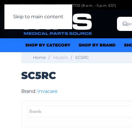
Customer Support: 1.941.342.7725 (8 a.m. - 5 p.m. EST)
Skip to main content
SHOP BY CATEGORY
SHOP BY BRAND
SH
Home
Models
SC5RC
SC5RC
Brand:
Invacare