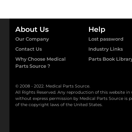
About Us
Help
Our Company
Lost password
Contact Us
Industry Links
Why Choose Medical
Parts Book Librar
Parts Source ?
© 2008 - 2022. Medical Parts Source.
All Rights Reserved. Any reproduction of this website in
without express permission by Medical Parts Source is pr
of the copyright laws of the United States.