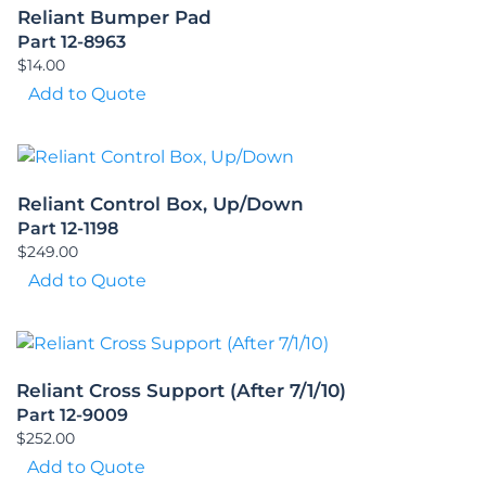
Reliant Bumper Pad
Part 12-8963
$
14.00
Add to Quote
Reliant Control Box, Up/Down
Part 12-1198
$
249.00
Add to Quote
Reliant Cross Support (After 7/1/10)
Part 12-9009
$
252.00
Add to Quote