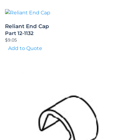
Reliant End Cap
Part 12-1132
$
9.05
Add to Quote