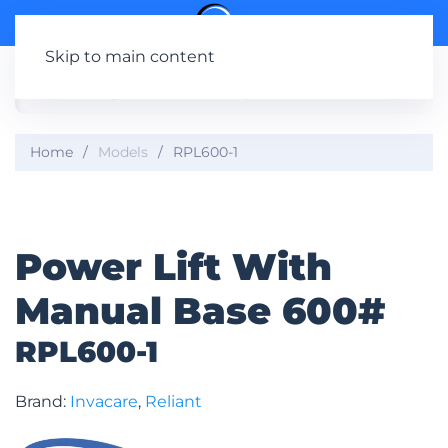
Skip to main content
Home
Models
RPL600-1
Power Lift With
Manual Base 600#
RPL600-1
Brand:
Invacare
,
Reliant