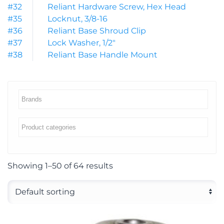
#32
Reliant Hardware Screw, Hex Head
#35
Locknut, 3/8-16
#36
Reliant Base Shroud Clip
#37
Lock Washer, 1/2″
#38
Reliant Base Handle Mount
Showing 1–50 of 64 results