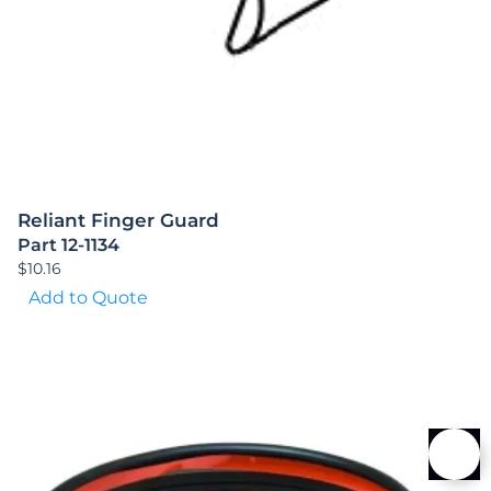
Reliant Finger Guard
Part 12-1134
$
10.16
Add to Quote