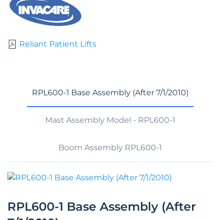
Reliant Patient Lifts
RPL600-1 Base Assembly (After 7/1/2010)
Mast Assembly Model - RPL600-1
Boom Assembly RPL600-1
RPL600-1 Base Assembly (After