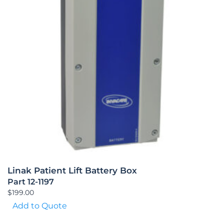
Linak Patient Lift Battery Box
Part 12-1197
$
199.00
Add to Quote