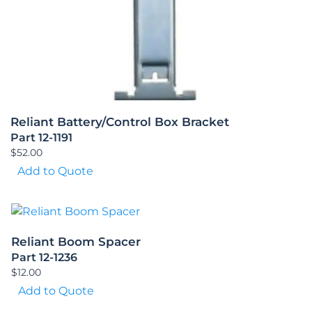
Reliant Battery/Control Box Bracket
Part 12-1191
$
52.00
Add to Quote
Reliant Boom Spacer
Part 12-1236
$
12.00
Add to Quote