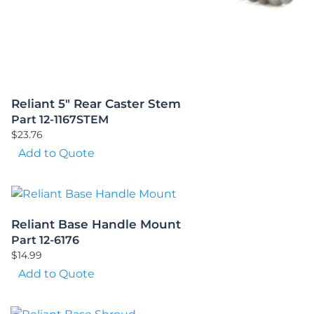
Reliant 5″ Rear Caster Stem
Part 12-1167STEM
$
23.76
Add to Quote
Reliant Base Handle Mount
Part 12-6176
$
14.99
Add to Quote