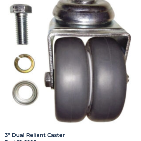
3″ Dual Reliant Caster