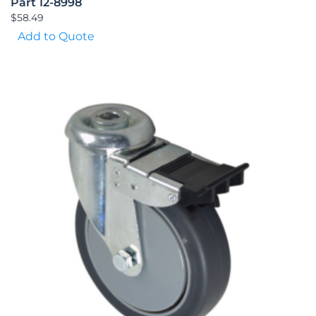
Part 12-8998
$
58.49
Add to Quote