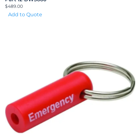
$
489.00
Add to Quote