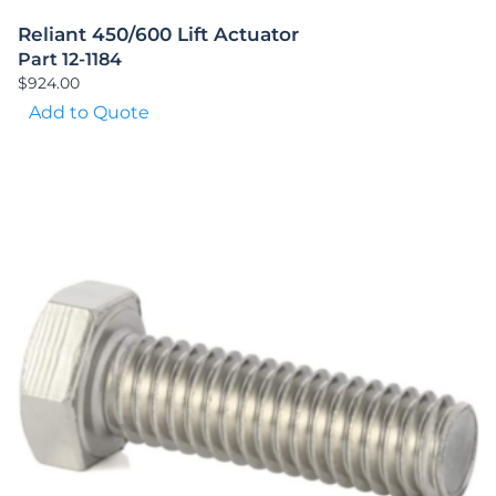
Reliant 450/600 Lift Actuator
Part 12-1184
$
924.00
Add to Quote