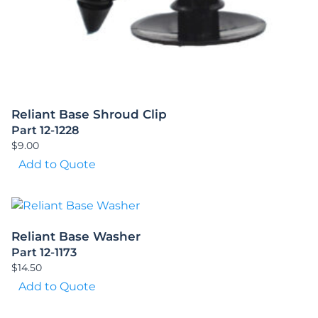
Reliant Base Shroud Clip
Part 12-1228
$
9.00
Add to Quote
Reliant Base Washer
Part 12-1173
$
14.50
Add to Quote