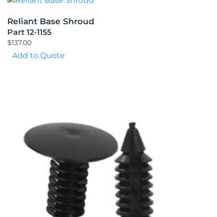
Reliant Base Shroud
Part 12-1155
$
137.00
Add to Quote