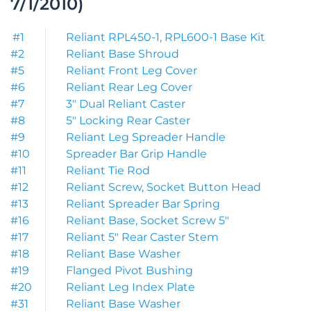
7/1/2010)
#1
Reliant RPL450-1, RPL600-1 Base Kit
#2
Reliant Base Shroud
#5
Reliant Front Leg Cover
#6
Reliant Rear Leg Cover
#7
3″ Dual Reliant Caster
#8
5″ Locking Rear Caster
#9
Reliant Leg Spreader Handle
#10
Spreader Bar Grip Handle
#11
Reliant Tie Rod
#12
Reliant Screw, Socket Button Head
#13
Reliant Spreader Bar Spring
#16
Reliant Base, Socket Screw 5″
#17
Reliant 5″ Rear Caster Stem
#18
Reliant Base Washer
#19
Flanged Pivot Bushing
#20
Reliant Leg Index Plate
#31
Reliant Base Washer