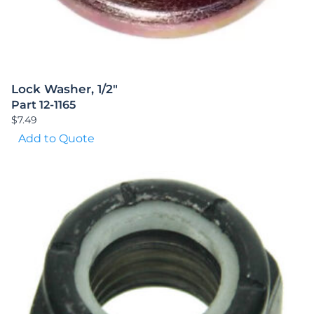
Lock Washer, 1/2″
Part 12-1165
$
7.49
Add to Quote