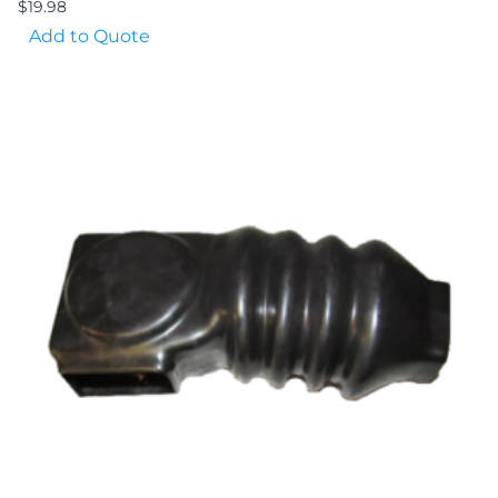
$
19.98
Add to Quote