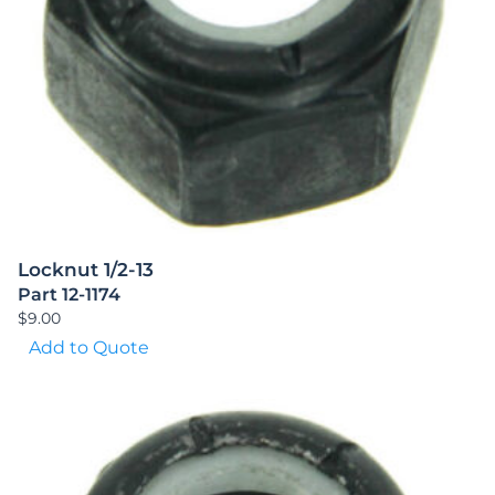
Locknut 1/2-13
Part 12-1174
$
9.00
Add to Quote