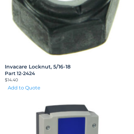
Invacare Locknut, 5/16-18
Part 12-2424
$
14.40
Add to Quote