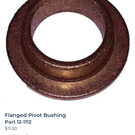
Flanged Pivot Bushing
Part 12-1112
$
11.00