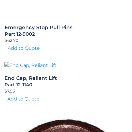
Emergency Stop Pull Pins
Part 12-9002
$
62.70
Add to Quote
End Cap, Reliant Lift
Part 12-1140
$
7.95
Add to Quote