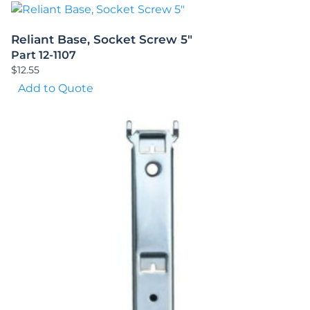
Reliant Base, Socket Screw 5″
Part 12-1107
$
12.55
Add to Quote