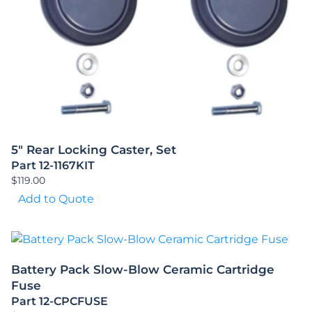
5″ Rear Locking Caster, Set
Part 12-1167KIT
$
119.00
Add to Quote
Battery Pack Slow-Blow Ceramic Cartridge
Fuse
Part 12-CPCFUSE