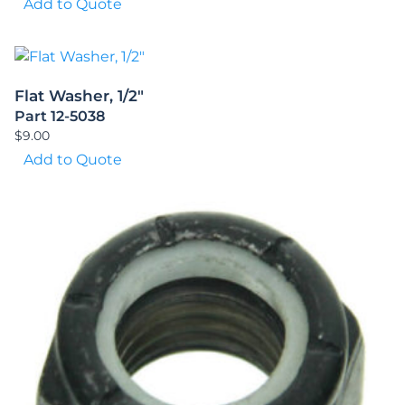
Add to Quote
Flat Washer, 1/2″
Part 12-5038
$
9.00
Add to Quote