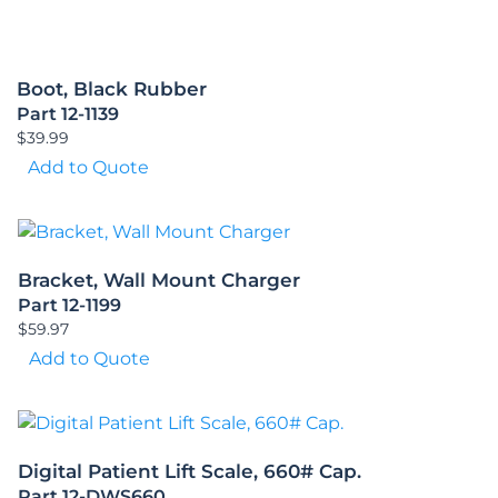
Boot, Black Rubber
Part 12-1139
$
39.99
Add to Quote
Bracket, Wall Mount Charger
Part 12-1199
$
59.97
Add to Quote
Digital Patient Lift Scale, 660# Cap.
Part 12-DWS660