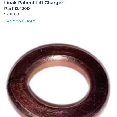
Linak Patient Lift Charger
Part 12-1200
$
286.00
Add to Quote