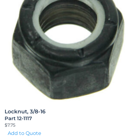
Locknut, 3/8-16
Part 12-1117
$
7.75
Add to Quote