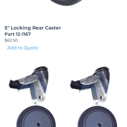
5″ Locking Rear Caster
Part 12-1167
$
62.50
Add to Quote