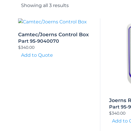
Showing all 3 results
Camtec/Joerns Control Box
Part 95-9040070
$
340.00
Add to Quote
Joerns 
Part 95-
$
340.00
Add to 