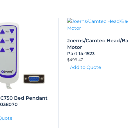
Joerns/Camtec Head/B
Motor
Part 14-1523
$
499.47
Add to Quote
RC750 Bed Pendant
9038070
Quote