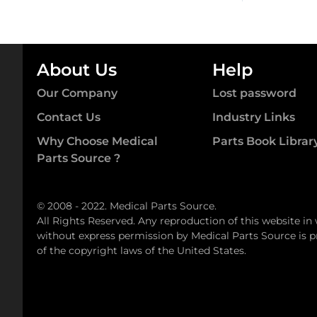
About Us
Help
Our Company
Lost password
Contact Us
Industry Links
Why Choose Medical
Parts Book Librar
Parts Source ?
© 2008 - 2022. Medical Parts Source.
All Rights Reserved. Any reproduction of this website in
without express permission by Medical Parts Source is pr
of the copyright laws of the United States.