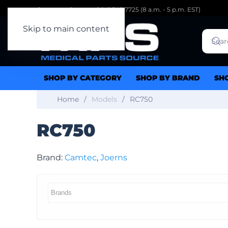
Customer Support: 1.941.342.7725 (8 a.m. - 5 p.m. EST)
Skip to main content
SHOP BY CATEGORY
SHOP BY BRAND
SH
Home
Models
RC750
RC750
Brand:
Camtec
,
Joerns