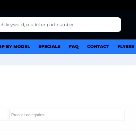
OP BY MODEL
SPECIALS
FAQ
CONTACT
FLYERS