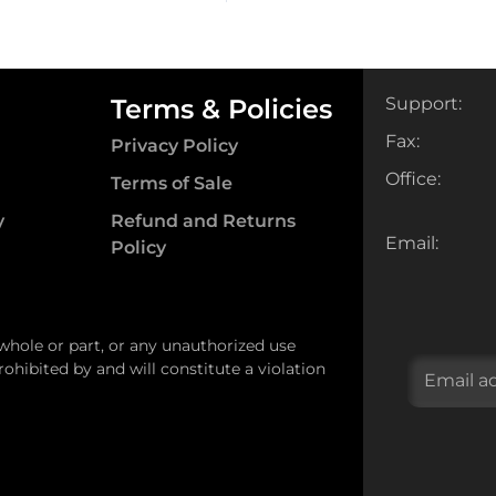
Terms & Policies
Support:
Fax:
Privacy Policy
Office:
Terms of Sale
y
Refund and Returns
Email:
Policy
 whole or part, or any unauthorized use
ohibited by and will constitute a violation