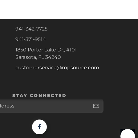
941-342-7725
941-371-9514
1850 Porter Lake Dr., #101
Sarasota, FL 34240
customerservice@mpsource.com
STAY CONNECTED