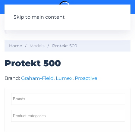
Skip to main content
Home
Models
Protekt 500
Protekt 500
Brand:
Graham-Field
,
Lumex
,
Proactive