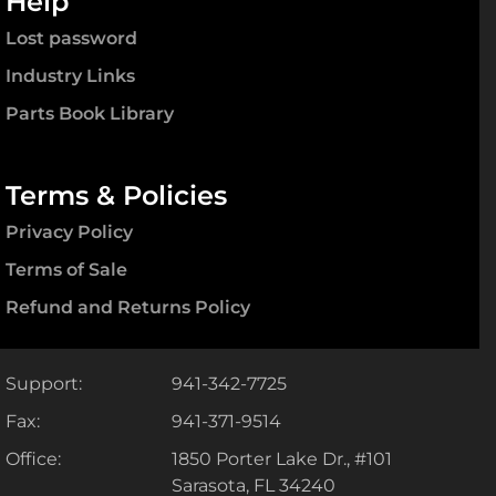
Help
Lost password
Industry Links
Parts Book Library
Terms & Policies
Privacy Policy
Terms of Sale
Refund and Returns Policy
Support:
941-342-7725
Fax:
941-371-9514
Office:
1850 Porter Lake Dr., #101
Sarasota, FL 34240