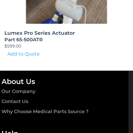
Lumex Pro Series Actuator
Part 65-500ATR
$
599.00
Add to Quote
About Us
Our Company
Contact Us
Why Choose Medical Parts Source ?