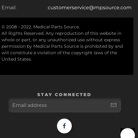
Email:
customerservice@mpsource.com
© 2008 - 2022. Medical Parts Source.
All Rights Reserved. Any reproduction of this website in
whole or part, or any unauthorized use without express
permission by Medical Parts Source is prohibited by and
will constitute a violation of the copyright laws of the
United States.
STAY CONNECTED