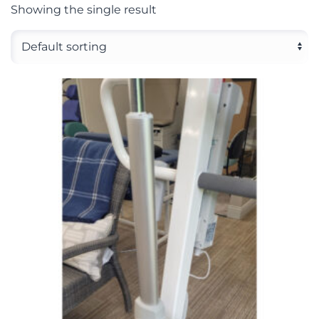
Showing the single result