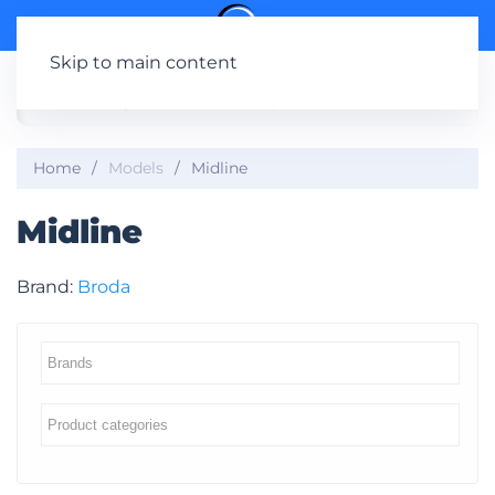
Skip to main content
Home
Models
Midline
Midline
Brand:
Broda