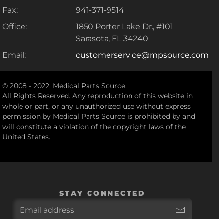
Fax:
941-371-9514
Office:
1850 Porter Lake Dr., #101
Sarasota, FL 34240
Email:
customerservice@mpsource.com
© 2008 - 2022. Medical Parts Source.
All Rights Reserved. Any reproduction of this website in
whole or part, or any unauthorized use without express
permission by Medical Parts Source is prohibited by and
will constitute a violation of the copyright laws of the
United States.
STAY CONNECTED