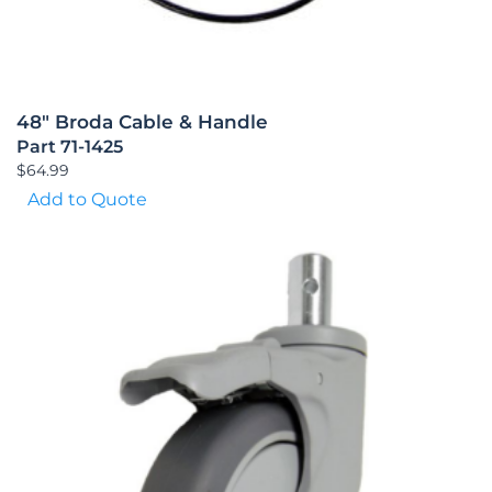
48″ Broda Cable & Handle
Part 71-1425
$
64.99
Add to Quote