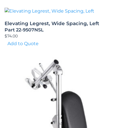
Elevating Legrest, Wide Spacing, Left
Part 22-9507NSL
$
74.00
Add to Quote