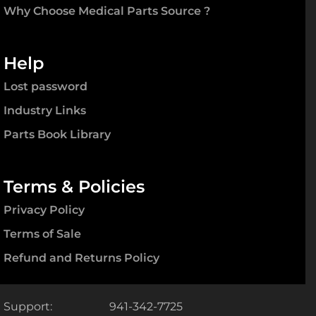
Why Choose Medical Parts Source ?
Help
Lost password
Industry Links
Parts Book Library
Terms & Policies
Privacy Policy
Terms of Sale
Refund and Returns Policy
Support:
941-342-7725