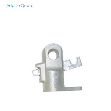
Add to Quote