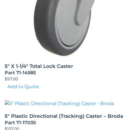
5″ X 1-1/4″ Total Lock Caster
Part 71-1458S
$
97.00
Add to Quote
5″ Plastic Directional (Tracking) Caster – Broda
Part 71-1703S
$
157.00