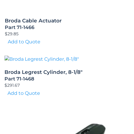
Broda Cable Actuator
Part 71-1466
$
29.85
Add to Quote
Broda Legrest Cylinder, 8-1/8″
Part 71-1468
$
291.67
Add to Quote