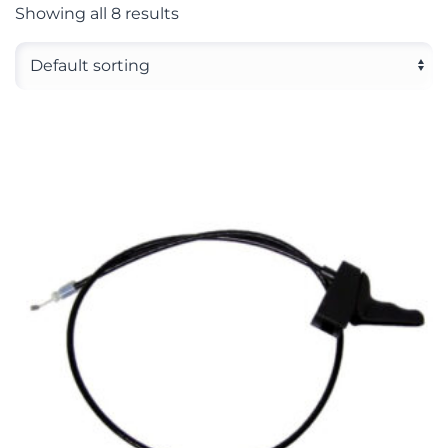
Showing all 8 results