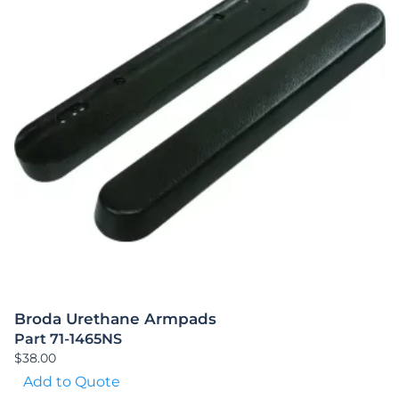
Broda Urethane Armpads
Part 71-1465NS
$
38.00
Add to Quote