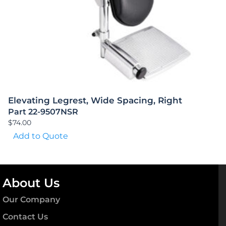
Elevating Legrest, Wide Spacing, Right
Part 22-9507NSR
$
74.00
Add to Quote
About Us
Our Company
Contact Us