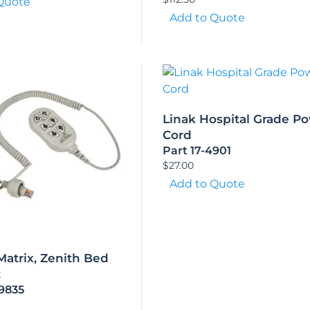
Quote
Add to Quote
Linak Hospital Grade P
Cord
Part 17-4901
$
27.00
Add to Quote
 Matrix, Zenith Bed
t
-9835