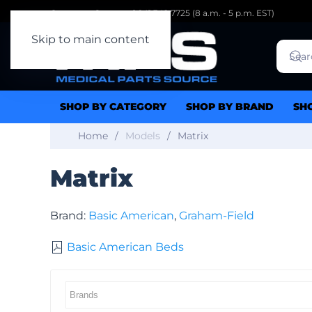
Customer Support: 1.941.342.7725 (8 a.m. - 5 p.m. EST)
Skip to main content
SHOP BY CATEGORY
SHOP BY BRAND
SH
Home
Models
Matrix
Matrix
Brand:
Basic American
,
Graham-Field
Basic American Beds