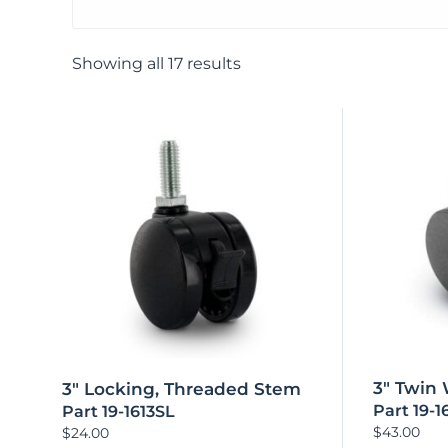
Showing all 17 results
3″ Twin
3″ Locking, Threaded Stem
Part 19-1
Part 19-1613SL
$
43.00
$
24.00