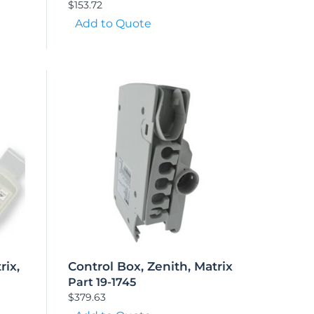
$
153.72
Add to Quote
rix,
Control Box, Zenith, Matrix
Part 19-1745
$
379.63