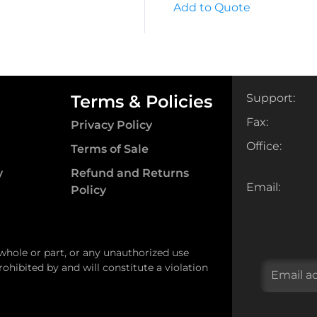
Add to Quote
Terms & Policies
Support:
Fax:
Privacy Policy
Office:
Terms of Sale
y
Refund and Returns
Email:
Policy
 whole or part, or any unauthorized use
ohibited by and will constitute a violation