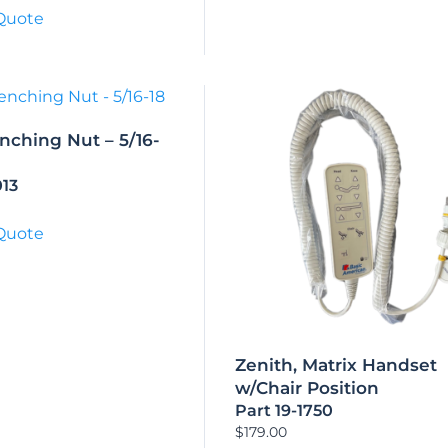
Quote
nching Nut – 5/16-
013
Quote
Zenith, Matrix Handset
w/Chair Position
Part 19-1750
$
179.00