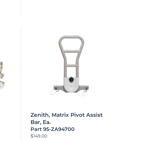
Zenith, Matrix Pivot Assist
Bar, Ea.
Part 95-ZA94700
$
149.00