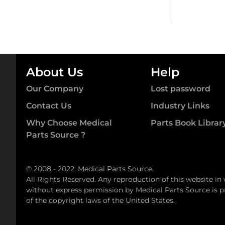
About Us
Help
Our Company
Lost password
Contact Us
Industry Links
Why Choose Medical
Parts Book Librar
Parts Source ?
© 2008 - 2022. Medical Parts Source.
All Rights Reserved. Any reproduction of this website in
without express permission by Medical Parts Source is pr
of the copyright laws of the United States.