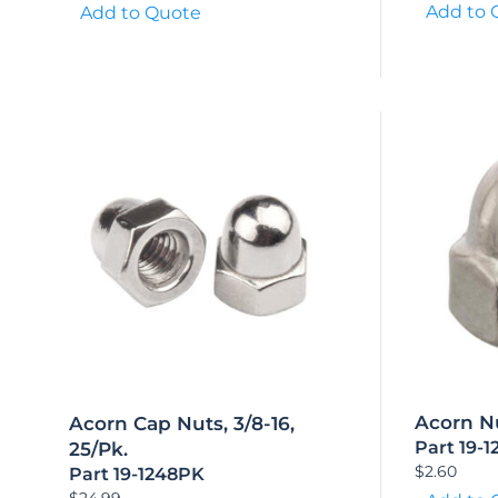
Add to 
Add to Quote
Acorn Nu
Acorn Cap Nuts, 3/8-16,
Part 19-1
25/Pk.
$
2.60
Part 19-1248PK
$
24.99