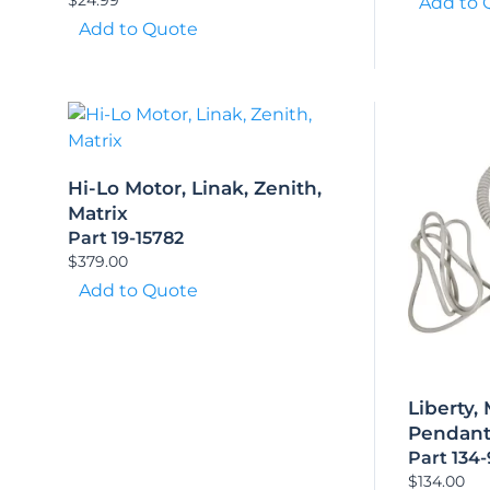
Add to 
Add to Quote
Hi-Lo Motor, Linak, Zenith,
Matrix
Part 19-15782
$
379.00
Add to Quote
Liberty,
Pendan
Part 134
$
134.00