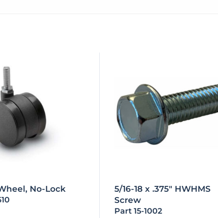
 Wheel, No-Lock
5/16-18 x .375″ HWHMS
610
Screw
Part 15-1002