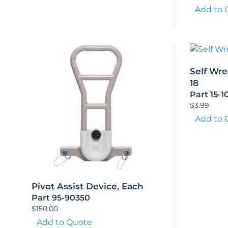
Add to 
Self Wre
18
Part 15-1
$
3.99
Add to 
Pivot Assist Device, Each
Part 95-90350
$
150.00
Add to Quote