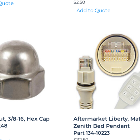
$
2.50
Quote
Add to Quote
t, 3/8-16, Hex Cap
Aftermarket Liberty, Mat
248
Zenith Bed Pendant
Part 134-10223
$
112.50