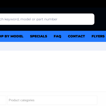
OP BY MODEL
SPECIALS
FAQ
CONTACT
FLYERS