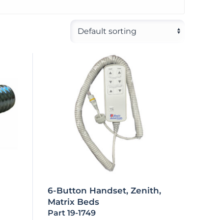
6-Button Handset, Zenith,
Matrix Beds
Part 19-1749