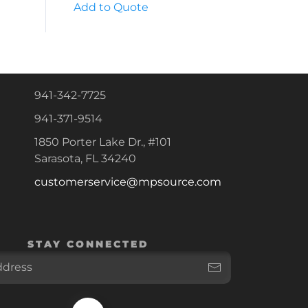
Add to Quote
941-342-7725
941-371-9514
1850 Porter Lake Dr., #101
Sarasota, FL 34240
customerservice@mpsource.com
STAY CONNECTED