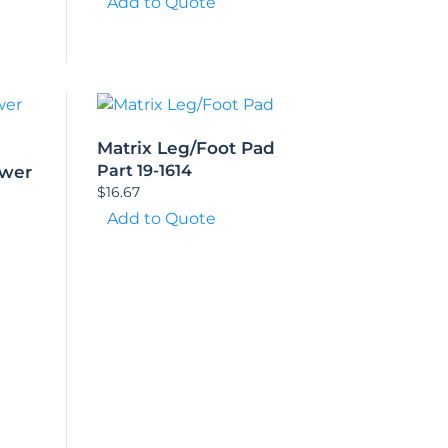
Add to Quote
Matrix Leg/Foot Pad
Part 19-1614
ower
$
16.67
Add to Quote