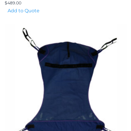
$
489.00
Add to Quote