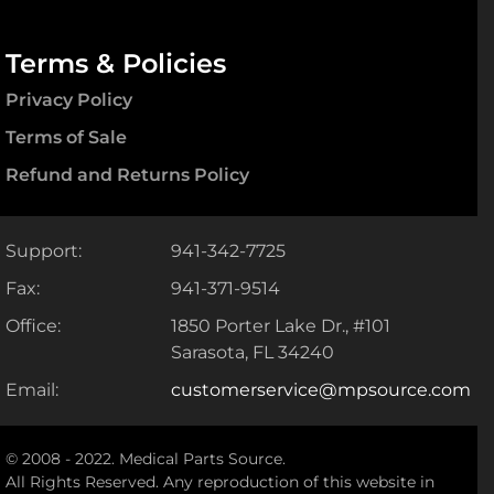
Terms & Policies
Privacy Policy
Terms of Sale
Refund and Returns Policy
Support:
941-342-7725
Fax:
941-371-9514
Office:
1850 Porter Lake Dr., #101
Sarasota, FL 34240
Email:
customerservice@mpsource.com
© 2008 - 2022. Medical Parts Source.
All Rights Reserved. Any reproduction of this website in