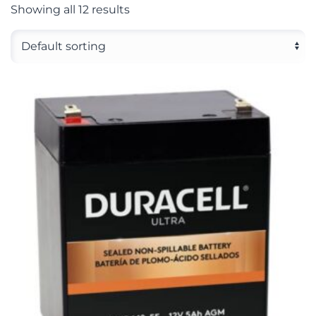
Showing all 12 results