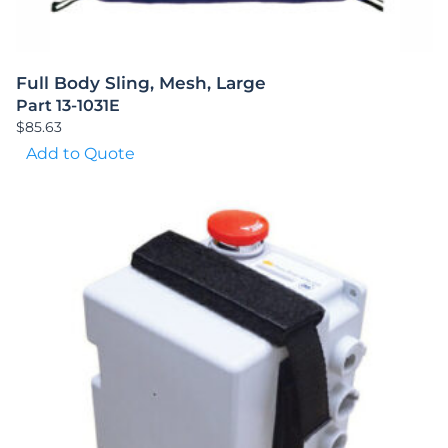
Full Body Sling, Mesh, Large
Part 13-1031E
$
85.63
Add to Quote