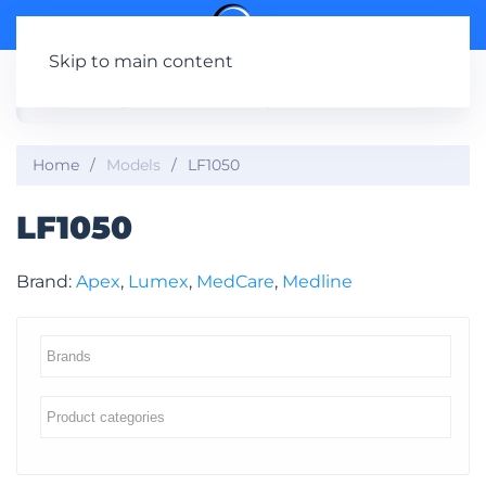
Skip to main content
Home
Models
LF1050
LF1050
Brand:
Apex
,
Lumex
,
MedCare
,
Medline