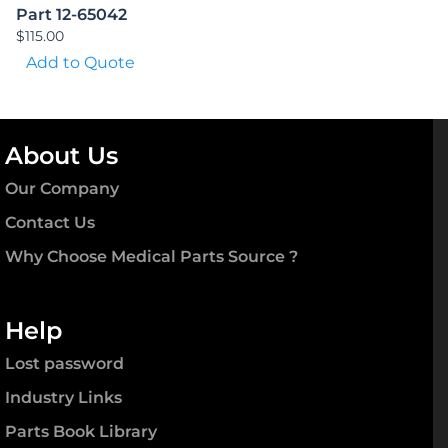
Part 12-65042
$
115.00
Add to Quote
About Us
Our Company
Contact Us
Why Choose Medical Parts Source ?
Help
Lost password
Industry Links
Parts Book Library