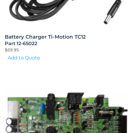
Battery Charger Ti-Motion TC12
Part 12-65022
$
69.95
Add to Quote