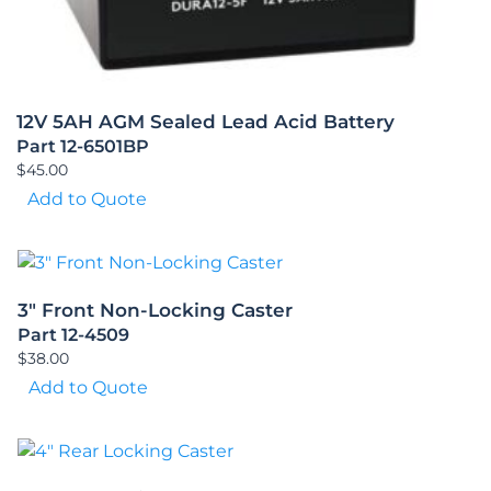
12V 5AH AGM Sealed Lead Acid Battery
Part 12-6501BP
$
45.00
Add to Quote
3″ Front Non-Locking Caster
Part 12-4509
$
38.00
Add to Quote