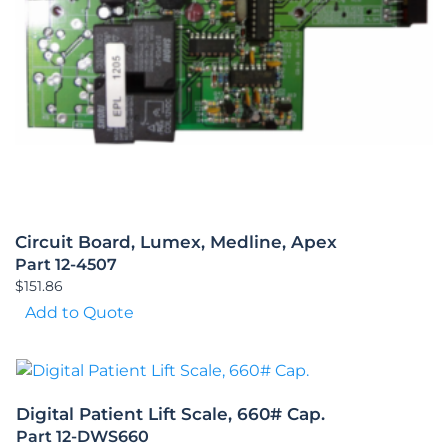
Circuit Board, Lumex, Medline, Apex
Part 12-4507
$
151.86
Add to Quote
Digital Patient Lift Scale, 660# Cap.
Part 12-DWS660