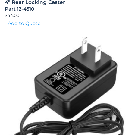
4″ Rear Locking Caster
Part 12-4510
$
44.00
Add to Quote