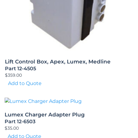
Lift Control Box, Apex, Lumex, Medline
Part 12-4505
$
359.00
Add to Quote
Lumex Charger Adapter Plug
Part 12-6503
$
35.00
Add to Quote