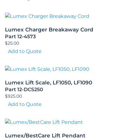
Lumex Charger Breakaway Cord
Part 12-4573
$
25.00
Add to Quote
Lumex Lift Scale, LF1050, LF1090
Part 12-DCS250
$
925.00
Add to Quote
Lumex/BestCare Lift Pendant