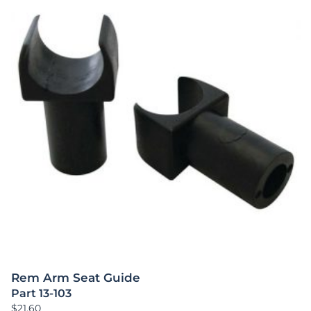
Rem Arm Seat Guide
Part 13-103
$
21.60