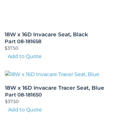
18W x 16D Invacare Seat, Black
Part 08-181658
$
37.50
Add to Quote
18W x 16D Invacare Tracer Seat, Blue
Part 08-181650
$
37.50
Add to Quote