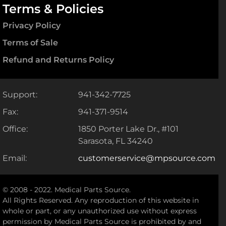
Terms & Policies
Privacy Policy
Terms of Sale
Refund and Returns Policy
Support:
941-342-7725
Fax:
941-371-9514
Office:
1850 Porter Lake Dr., #101
Sarasota, FL 34240
Email:
customerservice@mpsource.com
© 2008 - 2022. Medical Parts Source.
All Rights Reserved. Any reproduction of this website in
whole or part, or any unauthorized use without express
permission by Medical Parts Source is prohibited by and