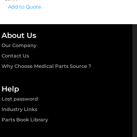
Add to Quote
About Us
Our Company
Contact Us
Why Choose Medical Parts Source ?
Help
Lost password
Industry Links
Parts Book Library