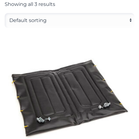
Showing all 3 results