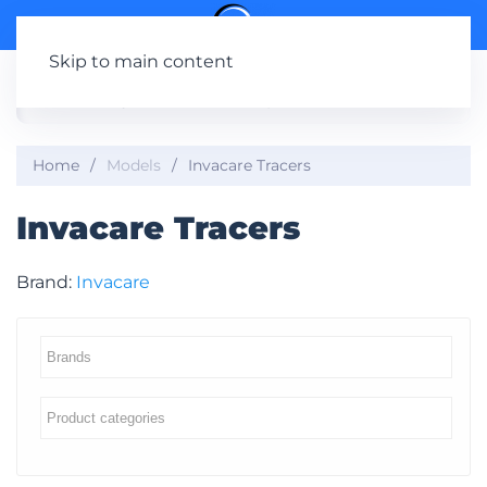
Skip to main content
Home
Models
Invacare Tracers
Invacare Tracers
Brand:
Invacare