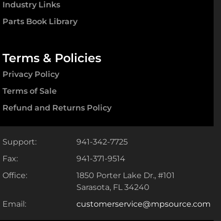
Industry Links
Parts Book Library
Terms & Policies
Privacy Policy
Terms of Sale
Refund and Returns Policy
Support:
941-342-7725
Fax:
941-371-9514
Office:
1850 Porter Lake Dr., #101
Sarasota, FL 34240
Email:
customerservice@mpsource.com