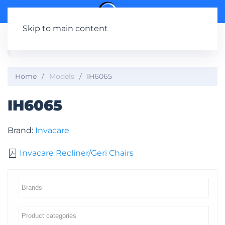
Skip to main content
Home
Models
IH6065
IH6065
Brand:
Invacare
Invacare Recliner/Geri Chairs