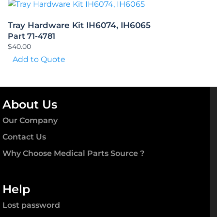
Tray Hardware Kit IH6074, IH6065
Part 71-4781
$
40.00
Add to Quote
About Us
Our Company
Contact Us
Why Choose Medical Parts Source ?
Help
Lost password