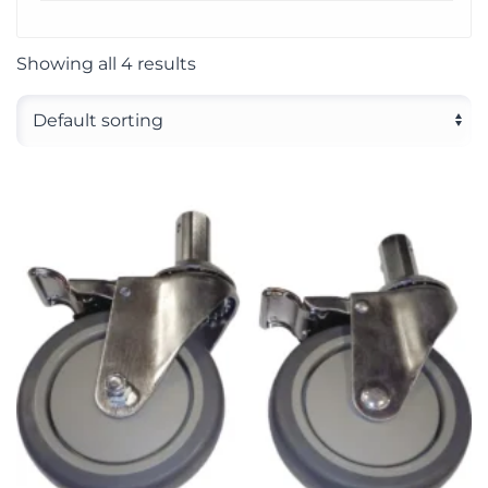
Showing all 4 results