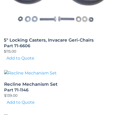
5″ Locking Casters, Invacare Geri-Chairs
Part 71-6606
$
115.00
Add to Quote
Recline Mechanism Set
Part 71-1146
$
139.00
Add to Quote