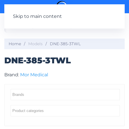
Skip to main content
Home
Models
DNE-385-3TWL
DNE-385-3TWL
Brand:
Mor Medical