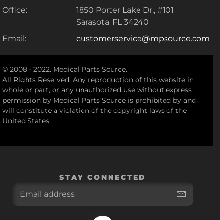
Office:
1850 Porter Lake Dr., #101
Sarasota, FL 34240
Email:
customerservice@mpsource.com
© 2008 - 2022. Medical Parts Source.
All Rights Reserved. Any reproduction of this website in
whole or part, or any unauthorized use without express
permission by Medical Parts Source is prohibited by and
will constitute a violation of the copyright laws of the
United States.
STAY CONNECTED