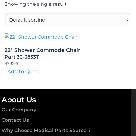
Showing the single result
22″ Shower Commode Chair
Part 30-3853T
$
235.61
Add to Quote
About Us
Our Company
Contact Us
Why Choose Medical Parts Source ?