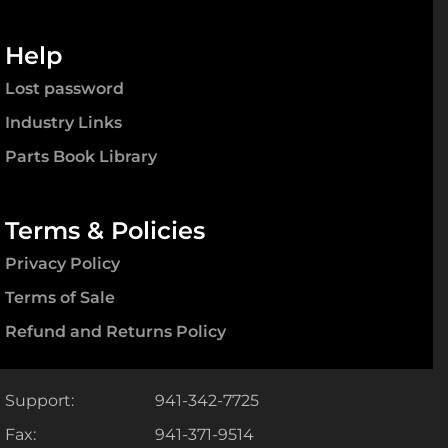
Help
Lost password
Industry Links
Parts Book Library
Terms & Policies
Privacy Policy
Terms of Sale
Refund and Returns Policy
Support:
941-342-7725
Fax:
941-371-9514