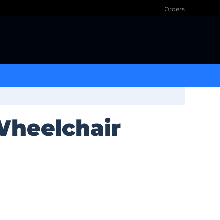
Orders
 Wheelchair