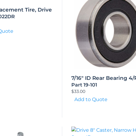
acement Tire, Drive
5022DR
Quote
7/16″ ID Rear Bearing 4/
Part 19-101
$
33.00
Add to Quote