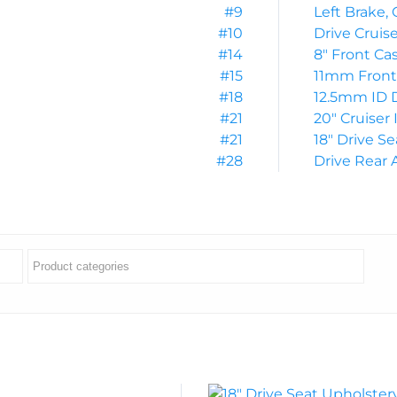
#9
Left Brake, 
#10
Drive Cruis
#14
8″ Front Ca
#15
11mm Front 
#18
12.5mm ID 
#21
20″ Cruiser 
#21
18″ Drive S
#28
Drive Rear 