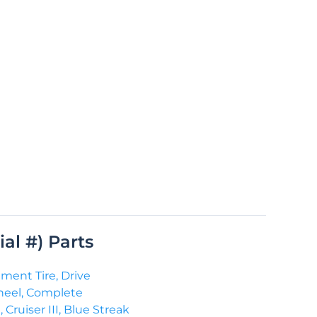
rial #) Parts
ment Tire, Drive
heel, Complete
 Cruiser III, Blue Streak