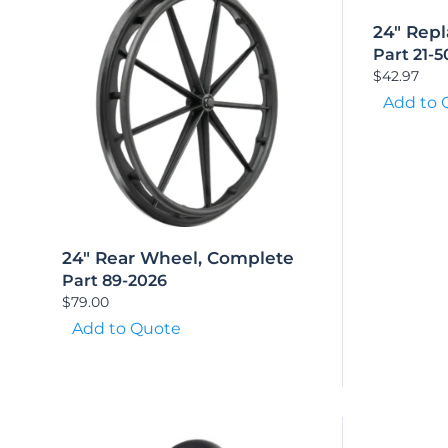
24″ Repl
Part 21-
$
42.97
Add to 
24″ Rear Wheel, Complete
Part 89-2026
$
79.00
Add to Quote