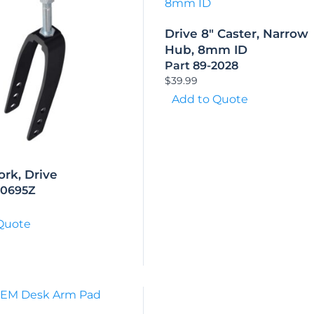
Drive 8″ Caster, Narrow
Hub, 8mm ID
Part 89-2028
$
39.99
Add to Quote
ork, Drive
50695Z
Quote