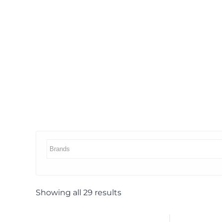
Showing all 29 results