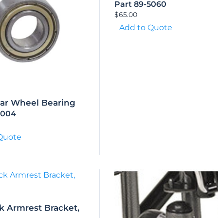
Part 89-5060
$
65.00
Add to Quote
ear Wheel Bearing
5004
Quote
k Armrest Bracket,