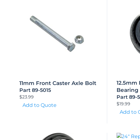
12.5mm 
11mm Front Caster Axle Bolt
Bearing
Part 89-5015
$
23.99
Part 89-
$
19.99
Add to Quote
Add to 