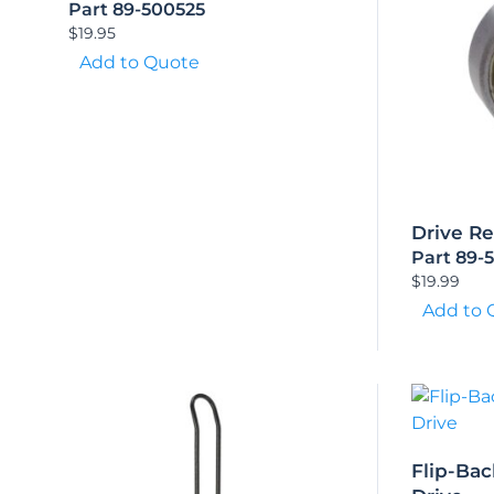
Part 89-500525
$
19.95
Add to Quote
Drive R
Part 89-
$
19.99
Add to 
Flip-Bac