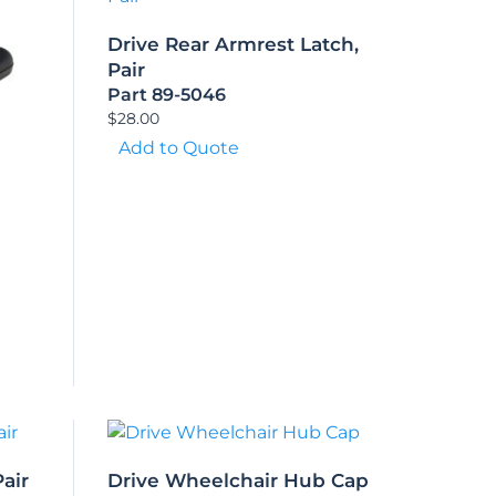
Drive Rear Armrest Latch,
Pair
Part 89-5046
$
28.00
Add to Quote
air
Drive Wheelchair Hub Cap