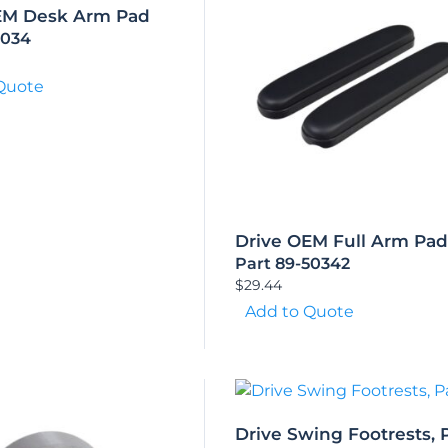
EM Desk Arm Pad
5034
Quote
Drive OEM Full Arm Pad
Part 89-50342
$
29.44
Add to Quote
Drive Swing Footrests, P