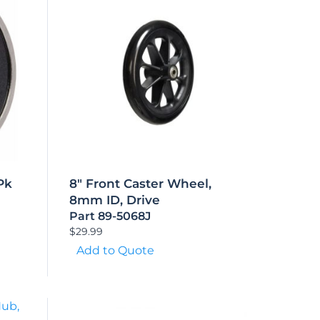
Pk
8″ Front Caster Wheel,
8mm ID, Drive
Part 89-5068J
$
29.99
Add to Quote