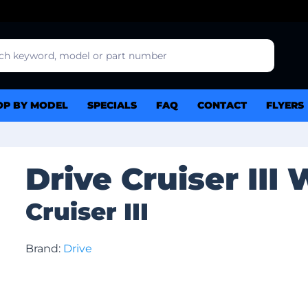
OP BY MODEL
SPECIALS
FAQ
CONTACT
FLYERS
Drive Cruiser III
Cruiser III
Brand:
Drive