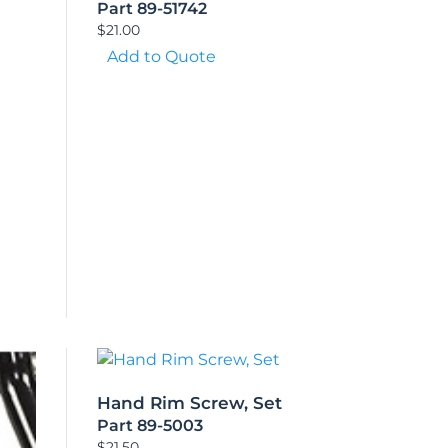
Part 89-51742
$
21.00
Add to Quote
Hand Rim Screw, Set
Part 89-5003
$
21.50