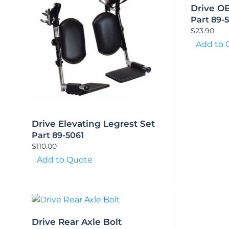
Drive O
Part 89-
$
23.90
Add to 
Drive Elevating Legrest Set
Part 89-5061
$
110.00
Add to Quote
Drive Rear Axle Bolt