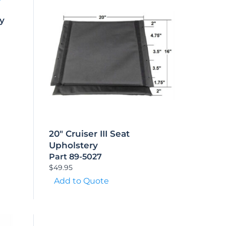
ry
20″ Cruiser III Seat
Upholstery
Part 89-5027
$
49.95
Add to Quote