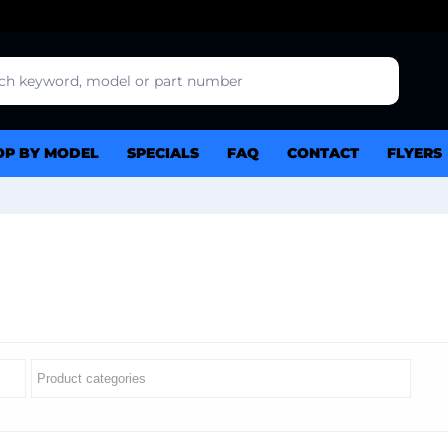
OP BY MODEL
SPECIALS
FAQ
CONTACT
FLYERS