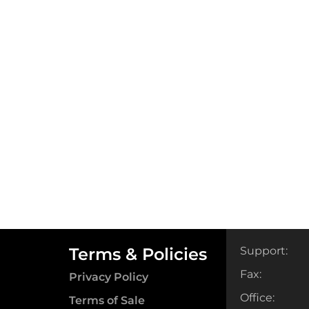
Terms & Policies
Support:
Fax:
Privacy Policy
Office:
Terms of Sale