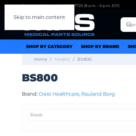
Customer Support: 1.941.342.7725 (8 a.m. - 5 p.m. EST)
Skip to main content
SHOP BY CATEGORY
SHOP BY BRAND
SH
Home
Models
BS800
BS800
Brand:
Crest Healthcare
,
Rauland Borg