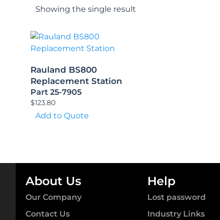
Showing the single result
Rauland BS800
Replacement Station
Part 25-7905
$
123.80
Add to Quote
About Us
Help
Our Company
Lost password
Contact Us
Industry Links