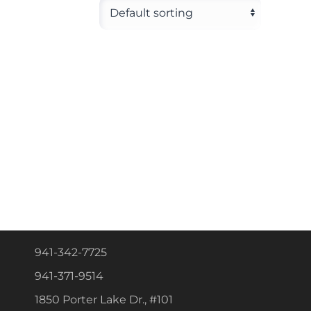
941-342-7725
941-371-9514
1850 Porter Lake Dr., #101