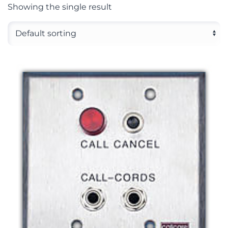
Showing the single result