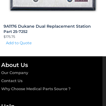
9A1176 Dukane Dual Replacement Station
Part 25-7252
$
175.75
Add to Quote
About Us
Our Company
Contact Us
Why Choose Medical Parts Source ?