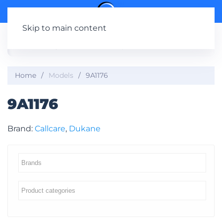
Skip to main content
Home
Models
9A1176
9A1176
Brand:
Callcare
,
Dukane