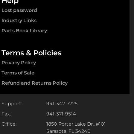
Help
Lost password
Industry Links
Parts Book Library
Terms & Policies
Privacy Policy
Terms of Sale
Refund and Returns Policy
Support:
941-342-7725
Fax:
941-371-9514
Office:
1850 Porter Lake Dr., #101
Sarasota, FL 34240