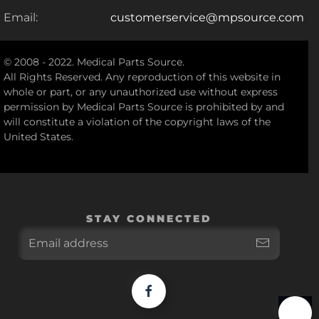
Email:
customerservice@mpsource.com
© 2008 - 2022. Medical Parts Source.
All Rights Reserved. Any reproduction of this website in
whole or part, or any unauthorized use without express
permission by Medical Parts Source is prohibited by and
will constitute a violation of the copyright laws of the
United States.
STAY CONNECTED