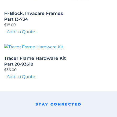
H-Block, Invacare Frames
Part 13-734
$
18.00
Add to Quote
Tracer Frame Hardware Kit
Part 20-93618
$
36.00
Add to Quote
STAY CONNECTED