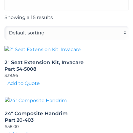
Showing all 5 results
2″ Seat Extension Kit, Invacare
Part 54-5008
$
39.95
Add to Quote
24″ Composite Handrim
Part 20-403
$
58.00