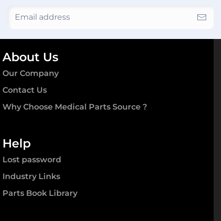
About Us
Our Company
Contact Us
Why Choose Medical Parts Source ?
Help
Lost password
Industry Links
Parts Book Library