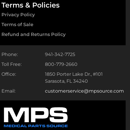
Terms & Policies
Privacy Policy
Terms of Sale
Refund and Returns Policy
Phone:
941-342-7725
Toll Free:
800-779-2660
Office:
1850 Porter Lake Dr., #101
Sarasota, FL 34240
Email:
customerservice@mpsource.com