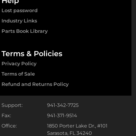
Help
Lost password
Industry Links
Parts Book Library
Terms & Policies
Privacy Policy
Terms of Sale
Refund and Returns Policy
Support:
941-342-7725
Fax:
941-371-9514
Office:
1850 Porter Lake Dr., #101
Sarasota, FL 34240