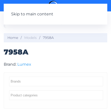
Skip to main content
Home
Models
7958A
7958A
Brand:
Lumex