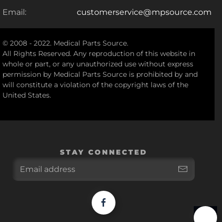
Email:
customerservice@mpsource.com
© 2008 - 2022. Medical Parts Source.
All Rights Reserved. Any reproduction of this website in
whole or part, or any unauthorized use without express
permission by Medical Parts Source is prohibited by and
will constitute a violation of the copyright laws of the
United States.
STAY CONNECTED