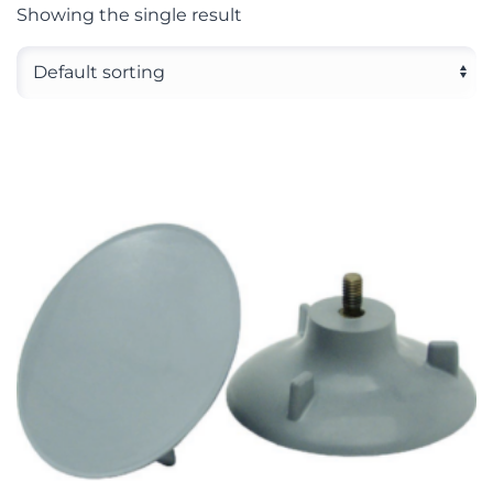
Showing the single result