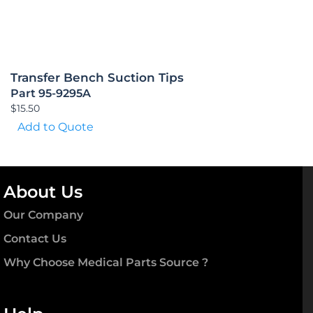
Transfer Bench Suction Tips
Part 95-9295A
$
15.50
Add to Quote
About Us
Our Company
Contact Us
Why Choose Medical Parts Source ?