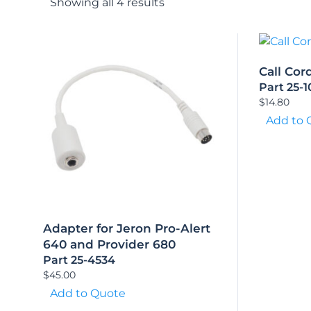
Showing all 4 results
Call Cor
Part 25-
$
14.80
Add to 
Adapter for Jeron Pro-Alert
640 and Provider 680
Part 25-4534
$
45.00
Add to Quote