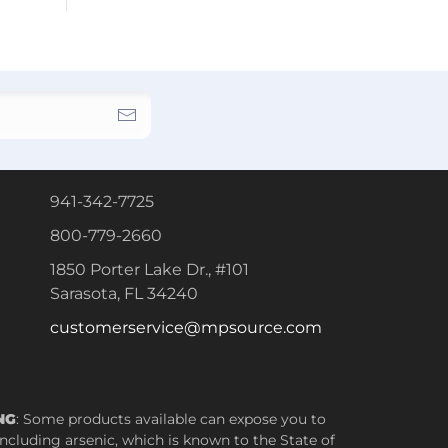
941-342-7725
800-779-2660
1850 Porter Lake Dr., #101
Sarasota, FL 34240
customerservice@mpsource.com
NG
: Some products available can expose you to
ncluding arsenic, which is known to the State of