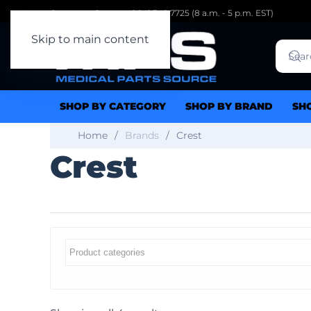
Customer Support: 1.941.342.7725 (8 a.m. - 5 p.m. EST)
Skip to main content
SHOP BY CATEGORY
SHOP BY BRAND
SH
Home
Brands
Crest
Crest