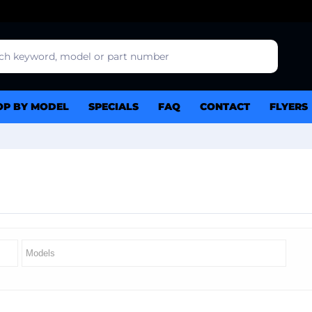
OP BY MODEL
SPECIALS
FAQ
CONTACT
FLYERS