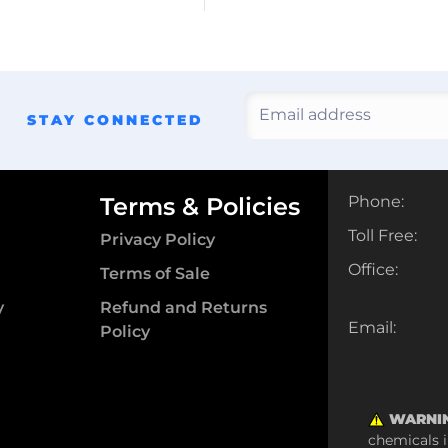
STAY CONNECTED
Terms & Policies
Phone:
Toll Free:
Privacy Policy
Office:
Terms of Sale
y
Refund and Returns
Email:
Policy
WARNI
chemicals i