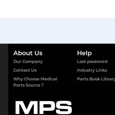
About Us
Help
Our Company
Lost password
Contact Us
Industry Links
Why Choose Medical
Parts Book Librar
Parts Source ?