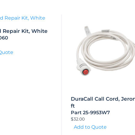
d Repair Kit, White
1060
Quote
DuraCall Call Cord, Jeron
ft
Part 25-9953W7
$
32.00
Add to Quote