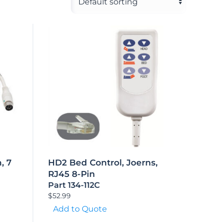
, 7
HD2 Bed Control, Joerns,
RJ45 8-Pin
Part 134-112C
$
52.99
Add to Quote