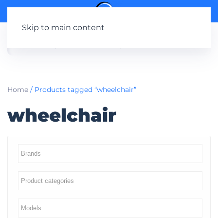
Skip to main content
Home
/ Products tagged “wheelchair”
wheelchair