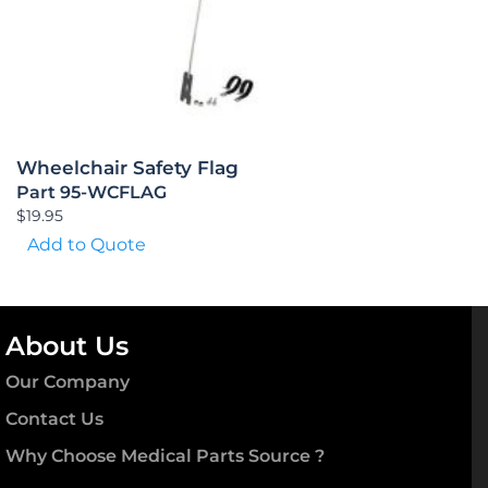
Wheelchair Safety Flag
Part 95-WCFLAG
$
19.95
Add to Quote
About Us
Our Company
Contact Us
Why Choose Medical Parts Source ?