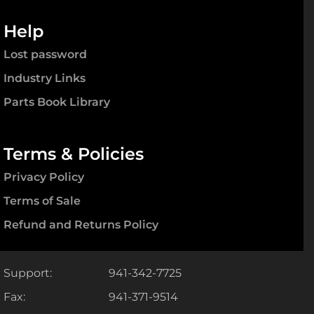
Help
Lost password
Industry Links
Parts Book Library
Terms & Policies
Privacy Policy
Terms of Sale
Refund and Returns Policy
Support:
941-342-7725
Fax:
941-371-9514