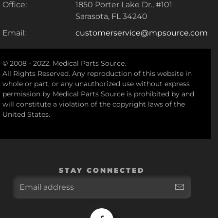
Office:
1850 Porter Lake Dr., #101
Sarasota, FL 34240
Email:
customerservice@mpsource.com
© 2008 - 2022. Medical Parts Source.
All Rights Reserved. Any reproduction of this website in
whole or part, or any unauthorized use without express
permission by Medical Parts Source is prohibited by and
will constitute a violation of the copyright laws of the
United States.
STAY CONNECTED