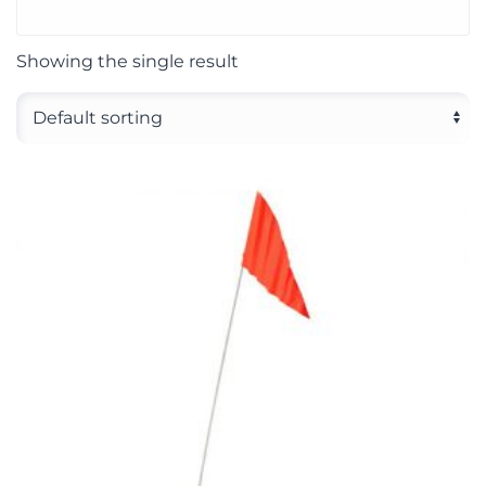
Showing the single result