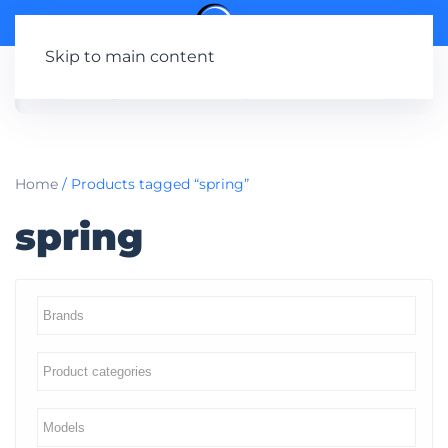
Skip to main content
Home
/ Products tagged “spring”
spring