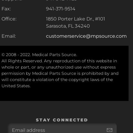
Fax:
941-371-9514
Office:
1850 Porter Lake Dr., #101
Sarasota, FL 34240
Email:
customerservice@mpsource.com
© 2008 - 2022. Medical Parts Source.
All Rights Reserved. Any reproduction of this website in
whole or part, or any unauthorized use without express
permission by Medical Parts Source is prohibited by and
will constitute a violation of the copyright laws of the
United States.
STAY CONNECTED