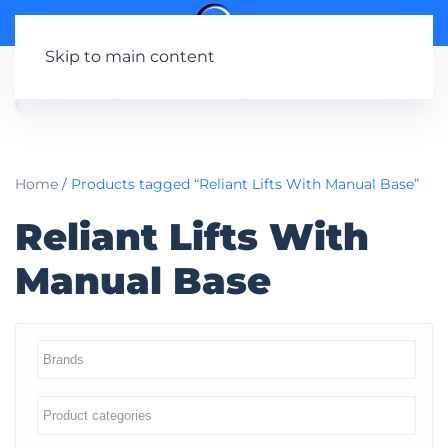
Skip to main content
Home
/ Products tagged “Reliant Lifts With Manual Base”
Reliant Lifts With
Manual Base