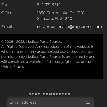
Fax:
941-371-9514
Office:
1850 Porter Lake Dr., #101
Sarasota, FL 34240
Email:
customerservice@mpsource.com
© 2008 - 2022. Medical Parts Source.
All Rights Reserved. Any reproduction of this website in
whole or part, or any unauthorized use without express
permission by Medical Parts Source is prohibited by and
will constitute a violation of the copyright laws of the
United States.
STAY CONNECTED