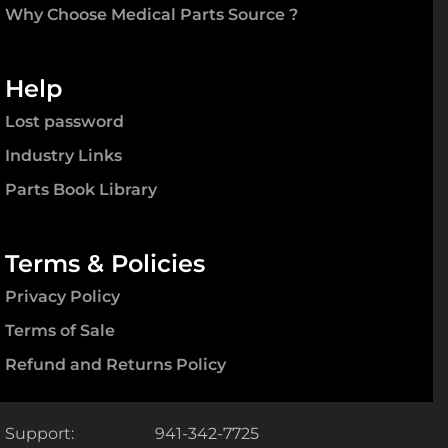
Why Choose Medical Parts Source ?
Help
Lost password
Industry Links
Parts Book Library
Terms & Policies
Privacy Policy
Terms of Sale
Refund and Returns Policy
Support:
941-342-7725