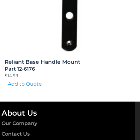
Reliant Base Handle Mount
Part 12-6176
$
14.99
Add to Quote
About Us
Our Company
Contact Us