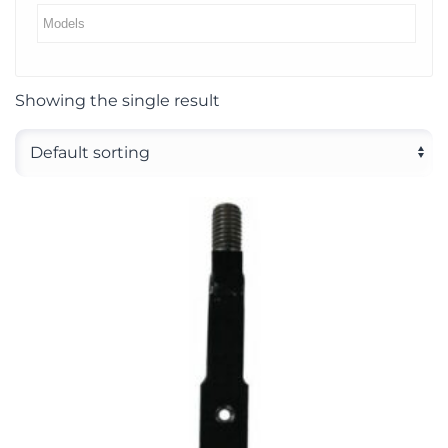
Showing the single result