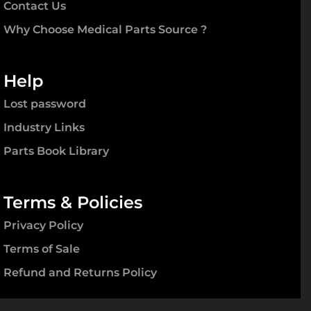
Contact Us
Why Choose Medical Parts Source ?
Help
Lost password
Industry Links
Parts Book Library
Terms & Policies
Privacy Policy
Terms of Sale
Refund and Returns Policy