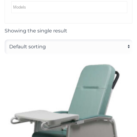
Showing the single result