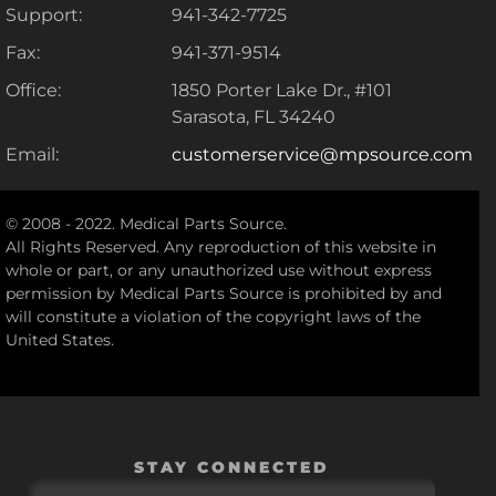
Support:
941-342-7725
Fax:
941-371-9514
Office:
1850 Porter Lake Dr., #101
Sarasota, FL 34240
Email:
customerservice@mpsource.com
© 2008 - 2022. Medical Parts Source.
All Rights Reserved. Any reproduction of this website in
whole or part, or any unauthorized use without express
permission by Medical Parts Source is prohibited by and
will constitute a violation of the copyright laws of the
United States.
STAY CONNECTED