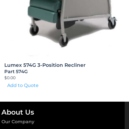
Lumex 574G 3-Position Recliner
Part 574G
$
0.00
Add to Quote
About Us
Our Company