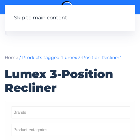
Skip to main content
Home
/ Products tagged “Lumex 3-Position Recliner”
Lumex 3-Position
Recliner