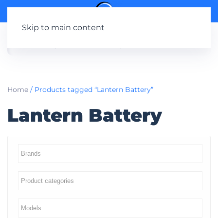
Skip to main content
Home
/ Products tagged “Lantern Battery”
Lantern Battery