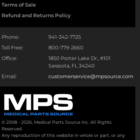
Terms of Sale
Refund and Returns Policy
Phone:
941-342-7725
Toll Free:
800-779-2660
Office:
1850 Porter Lake Dr., #101
Sarasota, FL 34240
Email:
customerservice@mpsource.com
© 2008 - 2026, Medical Parts Source Inc. All Rights
Reserved.
Any reproduction of this website in whole or part, or any