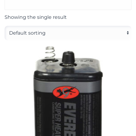
Showing the single result