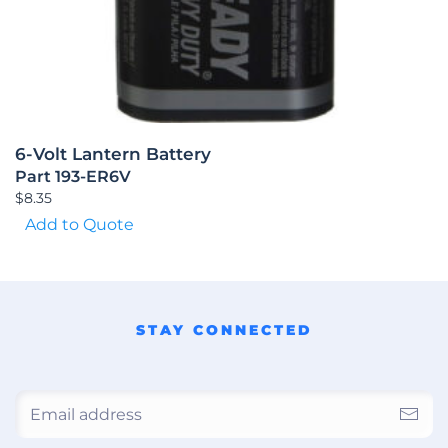
6-Volt Lantern Battery
Part 193-ER6V
$
8.35
Add to Quote
STAY CONNECTED