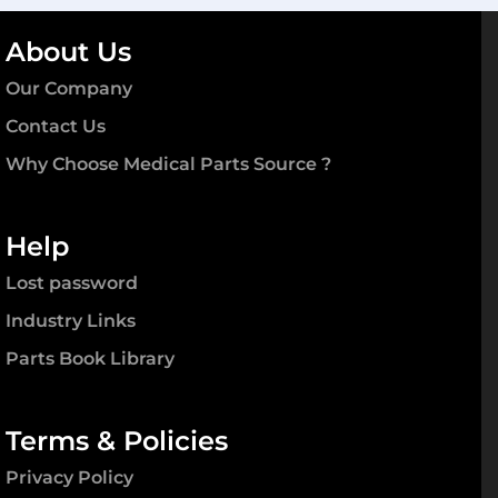
About Us
Our Company
Contact Us
Why Choose Medical Parts Source ?
Help
Lost password
Industry Links
Parts Book Library
Terms & Policies
Privacy Policy