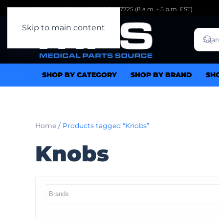
Customer Support: 1.941.342.7725 (8 a.m. - 5 p.m. EST)
Skip to main content
SHOP BY CATEGORY
SHOP BY BRAND
SH
Home
/ Products tagged “Knobs”
Knobs