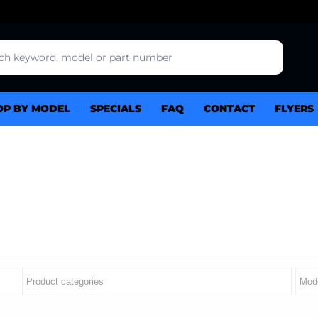
OP BY MODEL
SPECIALS
FAQ
CONTACT
FLYERS