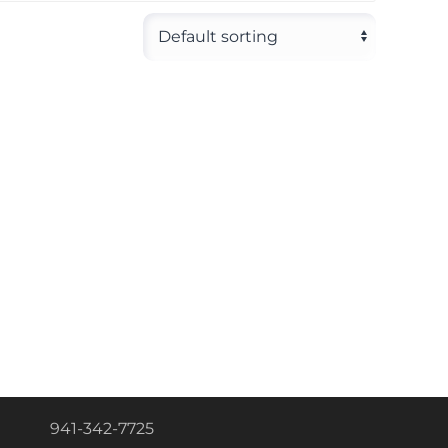
941-342-7725