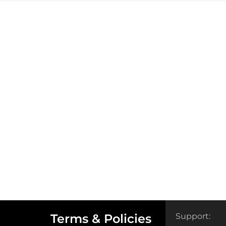
Terms & Policies
Support: