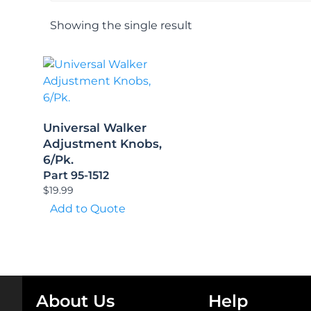
Showing the single result
Universal Walker
Adjustment Knobs,
6/Pk.
Part 95-1512
$
19.99
Add to Quote
About Us
Help