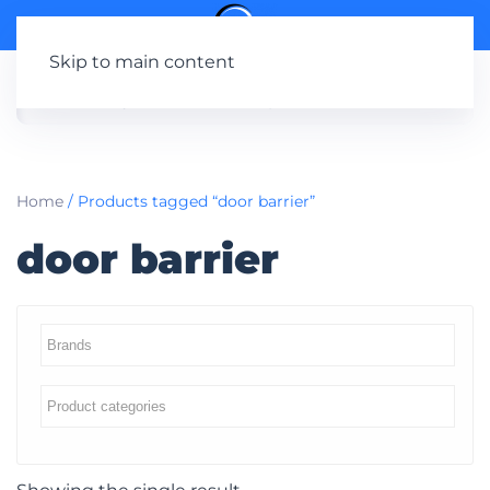
Skip to main content
Home
/ Products tagged “door barrier”
door barrier