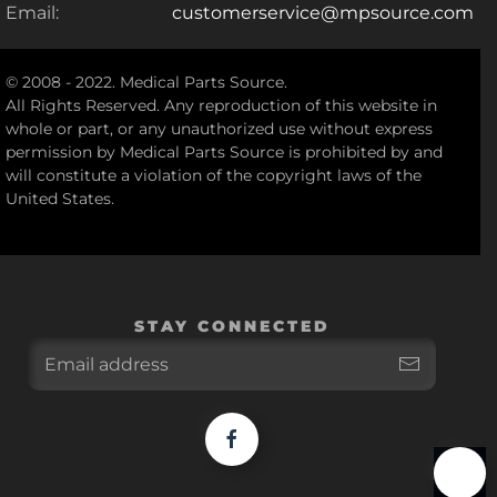
Email:
customerservice@mpsource.com
© 2008 - 2022. Medical Parts Source.
All Rights Reserved. Any reproduction of this website in
whole or part, or any unauthorized use without express
permission by Medical Parts Source is prohibited by and
will constitute a violation of the copyright laws of the
United States.
STAY CONNECTED