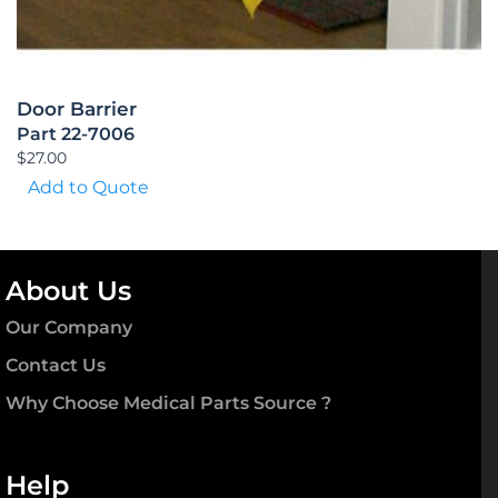
Door Barrier
Part 22-7006
$
27.00
Add to Quote
About Us
Our Company
Contact Us
Why Choose Medical Parts Source ?
Help