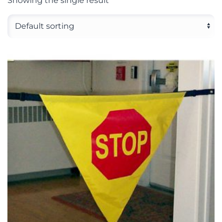
Showing the single result