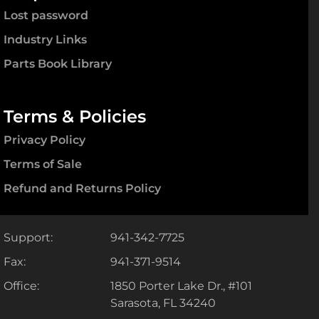
Lost password
Industry Links
Parts Book Library
Terms & Policies
Privacy Policy
Terms of Sale
Refund and Returns Policy
Support:
941-342-7725
Fax:
941-371-9514
Office:
1850 Porter Lake Dr., #101
Sarasota, FL 34240