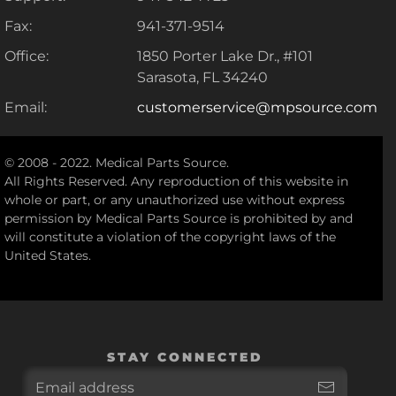
Fax:
941-371-9514
Office:
1850 Porter Lake Dr., #101
Sarasota, FL 34240
Email:
customerservice@mpsource.com
© 2008 - 2022. Medical Parts Source.
All Rights Reserved. Any reproduction of this website in
whole or part, or any unauthorized use without express
permission by Medical Parts Source is prohibited by and
will constitute a violation of the copyright laws of the
United States.
STAY CONNECTED