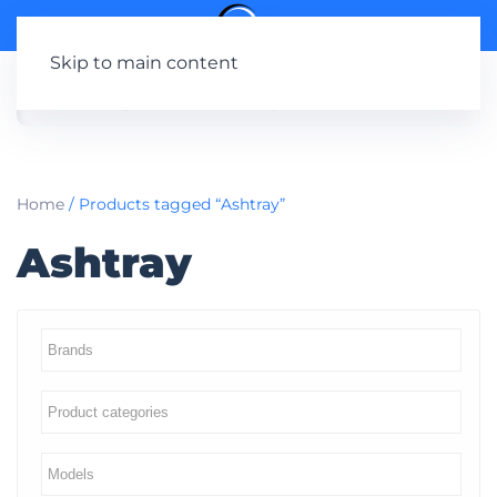
Skip to main content
Home
/ Products tagged “Ashtray”
Ashtray