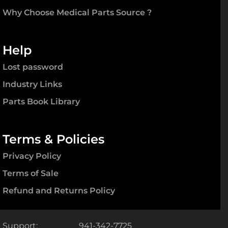
Why Choose Medical Parts Source ?
Help
Lost password
Industry Links
Parts Book Library
Terms & Policies
Privacy Policy
Terms of Sale
Refund and Returns Policy
Support:
941-342-7725