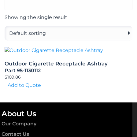
Showing the single result
Outdoor Cigarette Receptacle Ashtray
Part 95-1130112
$
109.86
Add to Quote
About Us
Our Company
Contact Us