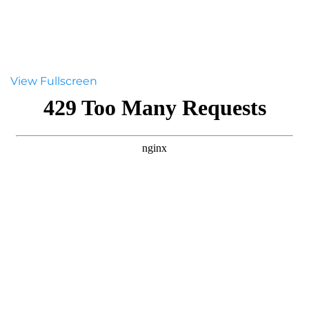
View Fullscreen
Skip
to
PDF
content