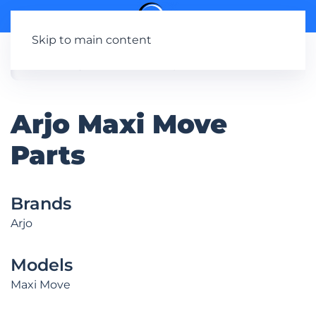
Skip to main content
Arjo Maxi Move
Parts
Brands
Arjo
Models
Maxi Move